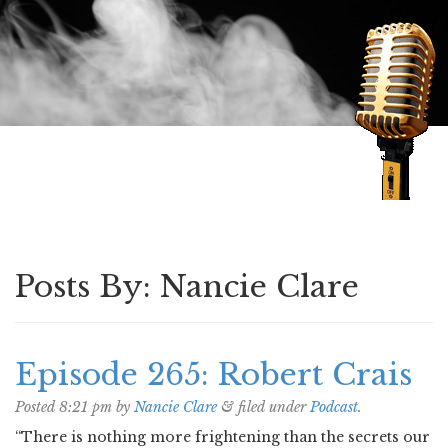
Speaking of Mysteries
Posts By:
Nancie Clare
Episode 265: Robert Crais
Posted
8:21 pm
by
Nancie Clare
&
filed under
Podcast
.
“There is nothing more frightening than the secrets our