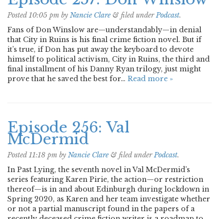
Posted
10:05 pm
by
Nancie Clare
&
filed under
Podcast
.
Fans of Don Winslow are—understandably—in denial
that City in Ruins is his final crime fiction novel. But if
it’s true, if Don has put away the keyboard to devote
himself to political activism, City in Ruins, the third and
final installment of his Danny Ryan trilogy, just might
prove that he saved the best for…
Read more »
Episode 256: Val
McDermid
Posted
11:18 pm
by
Nancie Clare
&
filed under
Podcast
.
In Past Lying, the seventh novel in Val McDermid’s
series featuring Karen Pirie, the action—or restriction
thereof—is in and about Edinburgh during lockdown in
Spring 2020, as Karen and her team investigate whether
or not a partial manuscript found in the papers of a
recently deceased crime fiction writer is a roadmap to