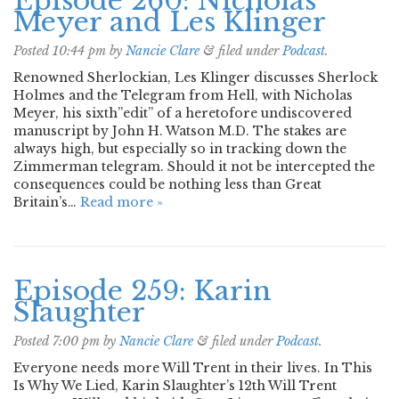
Episode 260: Nicholas
Meyer and Les Klinger
Posted
10:44 pm
by
Nancie Clare
&
filed under
Podcast
.
Renowned Sherlockian, Les Klinger discusses Sherlock
Holmes and the Telegram from Hell, with Nicholas
Meyer, his sixth”edit” of a heretofore undiscovered
manuscript by John H. Watson M.D. The stakes are
always high, but especially so in tracking down the
Zimmerman telegram. Should it not be intercepted the
consequences could be nothing less than Great
Britain’s…
Read more »
Episode 259: Karin
Slaughter
Posted
7:00 pm
by
Nancie Clare
&
filed under
Podcast
.
Everyone needs more Will Trent in their lives. In This
Is Why We Lied, Karin Slaughter’s 12th Will Trent