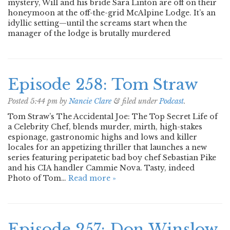
mystery, Will and his bride Sara Linton are off on their
honeymoon at the off-the-grid McAlpine Lodge. It’s an
idyllic setting—until the screams start when the
manager of the lodge is brutally murdered
Episode 258: Tom Straw
Posted
5:44 pm
by
Nancie Clare
&
filed under
Podcast
.
Tom Straw’s The Accidental Joe: The Top Secret Life of
a Celebrity Chef, blends murder, mirth, high-stakes
espionage, gastronomic highs and lows and killer
locales for an appetizing thriller that launches a new
series featuring peripatetic bad boy chef Sebastian Pike
and his CIA handler Cammie Nova. Tasty, indeed
Photo of Tom…
Read more »
Episode 257: Don Winslow