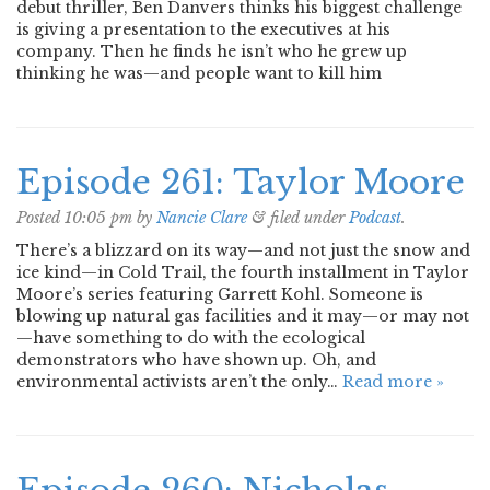
debut thriller, Ben Danvers thinks his biggest challenge
is giving a presentation to the executives at his
company. Then he finds he isn’t who he grew up
thinking he was—and people want to kill him
Episode 261: Taylor Moore
Posted
10:05 pm
by
Nancie Clare
&
filed under
Podcast
.
There’s a blizzard on its way—and not just the snow and
ice kind—in Cold Trail, the fourth installment in Taylor
Moore’s series featuring Garrett Kohl. Someone is
blowing up natural gas facilities and it may—or may not
—have something to do with the ecological
demonstrators who have shown up. Oh, and
environmental activists aren’t the only…
Read more »