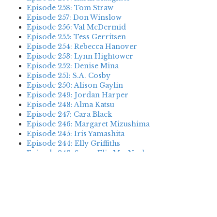
Episode 258: Tom Straw
Episode 257: Don Winslow
Episode 256: Val McDermid
Episode 255: Tess Gerritsen
Episode 254: Rebecca Hanover
Episode 253: Lynn Hightower
Episode 252: Denise Mina
Episode 251: S.A. Cosby
Episode 250: Alison Gaylin
Episode 249: Jordan Harper
Episode 248: Alma Katsu
Episode 247: Cara Black
Episode 246: Margaret Mizushima
Episode 245: Iris Yamashita
Episode 244: Elly Griffiths
Episode 243: Susan Elia MacNeal
Episode 242: Deanna Raybourn
Episode 241: Jennifer Hillier
Episode 240: Louise Welsh
Episode 239: Dan Fesperman
Episode 238: Dwyer Murphy
Episode 237: Scott Blackburn