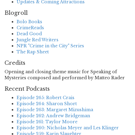
Updates & Coming Attractions
Blogroll
Bolo Books
CrimeReads
Dead Good
Jungle Red Writers
NPR "Crime in the City" Series
The Rap Sheet
Credits
Opening and closing theme music for Speaking of
Mysteries composed and performed by Matteo Rader
Recent Podcasts
Episode 265: Robert Crais
Episode 264: Sharon Short
Episode 263: Margaret Mizushima
Episode 262: Andrew Bridgeman
Episode 261: Taylor Moore
Episode 260: Nicholas Meyer and Les Klinger
Episode 259: Karin Slaughter