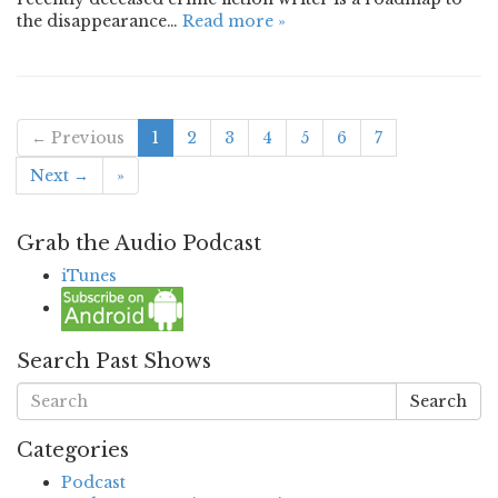
the disappearance…
Read more »
← Previous
1
2
3
4
5
6
7
Next →
»
Grab the Audio Podcast
iTunes
Search Past Shows
Search
Categories
Podcast