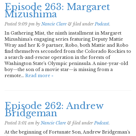
Episode 263: Margaret
Mizushima
Posted
9:09 pm
by
Nancie Clare
&
filed under
Podcast
.
In Gathering Mist, the ninth installment in Margaret
Mizushima’s engaging series featuring Deputy Mattie
Wray and her K-9 partner, Robo, both Mattie and Robo
find themselves seconded from the Colorado Rockies to
a search-and-rescue operation in the forests of
Washington State’s Olympic peninsula. A nine-year-old
boy—the son of a movie star—is missing from a
remote…
Read more »
Episode 262: Andrew
Bridgeman
Posted
3:01 am
by
Nancie Clare
&
filed under
Podcast
.
At the beginning of Fortunate Son, Andrew Bridgeman’s