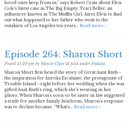
loved ones keep from us,” says Robert Crais about Elvis
Cole’s latest case in The Big Empty. Traci Beller, an
influencer known as The Muffin Girl, hires Elvis to find
out what happened to her father who went to the
outskirts of Los Angeles ten years…
Read more »
Episode 264: Sharon Short
Posted
11:20 pm
by
Nancie Clare
&
filed under
Podcast
.
Sharon Short first heard the story of Great Aunt Ruth—
the inspiration for Aurelia Escalante, the protagonist of
Trouble Island—right before her wedding when she was
gifted Aunt Ruth’s ring, which she’s wearing in her
photo. When Sharon’s soon-to-be sister in law suggested
a trade for another family heirloom, Sharon’s response
was to decline because, “What’s…
Read more »