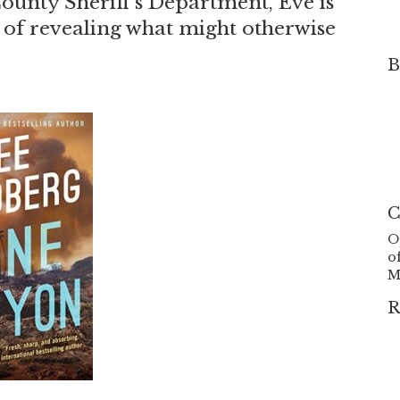
County Sheriff’s Department, Eve is
y of revealing what might otherwise
B
C
O
o
M
R