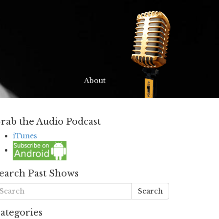
About
rab the Audio Podcast
iTunes
earch Past Shows
Search
ategories