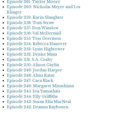
Episode 261: Taylor Moore
Episode 260: Nicholas Meyer and Les
Klinger
Episode 259: Karin Slaughter
Episode 258: Tom Straw
Episode 257: Don Winslow
Episode 256: Val McDermid
Episode 255: Tess Gerritsen
Episode 254: Rebecca Hanover
Episode 253: Lynn Hightower
Episode 252: Denise Mina
Episode 251: S.A. Cosby
Episode 250: Alison Gaylin
Episode 249: Jordan Harper
Episode 248: Alma Katsu
Episode 247: Cara Black
Episode 246: Margaret Mizushima
Episode 245: Iris Yamashita
Episode 244: Elly Griffiths
Episode 243: Susan Elia MacNeal
Episode 242: Deanna Raybourn
Episode 241: Jennifer Hillier
Episode 240: Louise Welsh