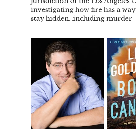
jurisdiction of the Los Angeles 
investigating how fire has a wa
stay hidden…including murder