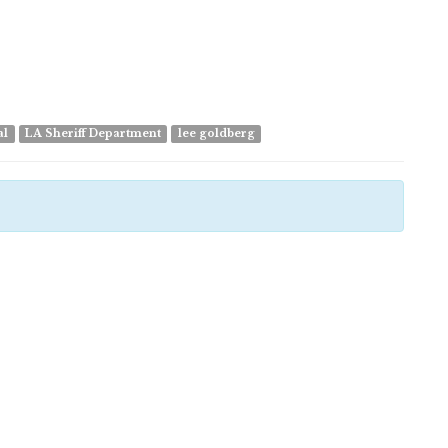
al
LA Sheriff Department
lee goldberg