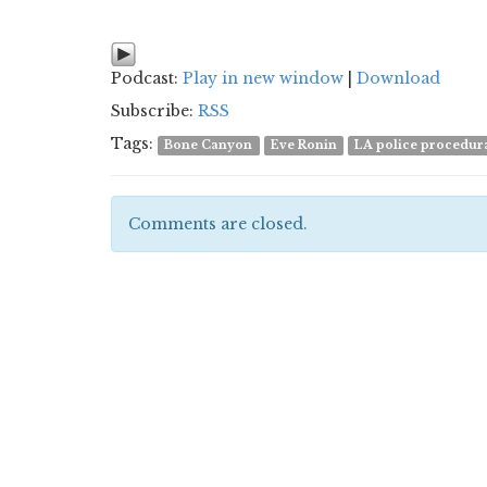
Podcast:
Play in new window
|
Download
Subscribe:
RSS
Tags:
Bone Canyon
Eve Ronin
LA police procedur
Comments are closed.