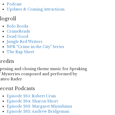
Podcast
Updates & Coming Attractions
logroll
Bolo Books
CrimeReads
Dead Good
Jungle Red Writers
NPR "Crime in the City" Series
The Rap Sheet
redits
pening and closing theme music for Speaking
f Mysteries composed and performed by
atteo Rader
ecent Podcasts
Episode 265: Robert Crais
Episode 264: Sharon Short
Episode 263: Margaret Mizushima
Episode 262: Andrew Bridgeman