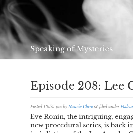
Speaking of Mysteries
Episode 208: Lee 
Posted
10:55 pm
by
Nancie Clare
&
filed under
Podcas
Eve Ronin, the intriguing, enga
new procedural series, is back i