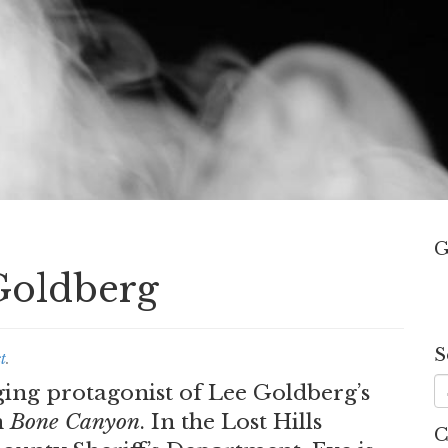
G
Goldberg
S
t
.
ging protagonist of Lee Goldberg’s
n
Bone Canyon
. In the Lost Hills
C