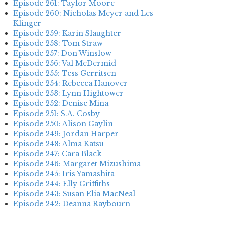
Episode 261: Taylor Moore
Episode 260: Nicholas Meyer and Les
Klinger
Episode 259: Karin Slaughter
Episode 258: Tom Straw
Episode 257: Don Winslow
Episode 256: Val McDermid
Episode 255: Tess Gerritsen
Episode 254: Rebecca Hanover
Episode 253: Lynn Hightower
Episode 252: Denise Mina
Episode 251: S.A. Cosby
Episode 250: Alison Gaylin
Episode 249: Jordan Harper
Episode 248: Alma Katsu
Episode 247: Cara Black
Episode 246: Margaret Mizushima
Episode 245: Iris Yamashita
Episode 244: Elly Griffiths
Episode 243: Susan Elia MacNeal
Episode 242: Deanna Raybourn
Episode 241: Jennifer Hillier
Episode 240: Louise Welsh