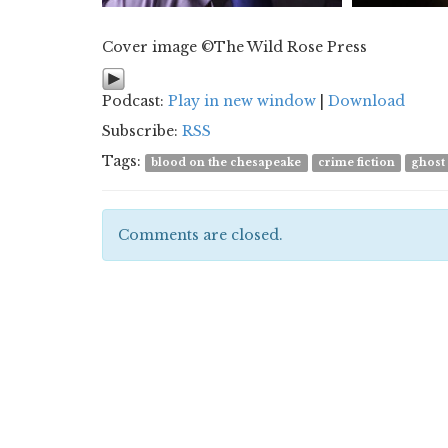
Cover image ©The Wild Rose Press
Podcast:
Play in new window
|
Download
Subscribe:
RSS
Tags:
blood on the chesapeake
crime fiction
ghost
Comments are closed.