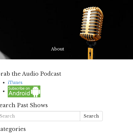
About
rab the Audio Podcast
iTunes
earch Past Shows
Search
ategories