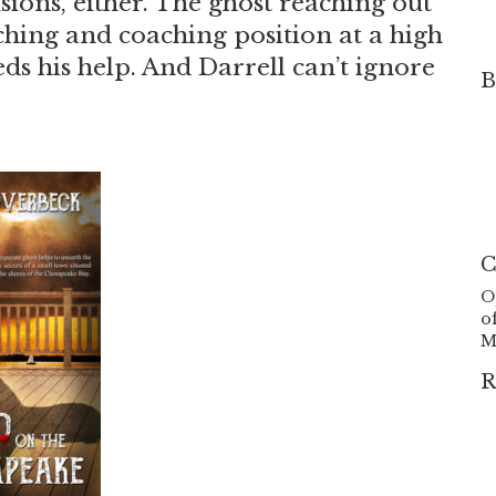
ions, either. The ghost reaching out
aching and coaching position at a high
ds his help. And Darrell can’t ignore
B
C
O
o
M
R