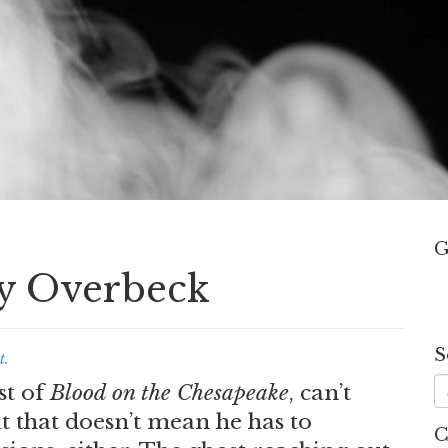
G
dy Overbeck
S
t
.
st of
Blood on the Chesapeake
, can’t
ut that doesn’t mean he has to
C