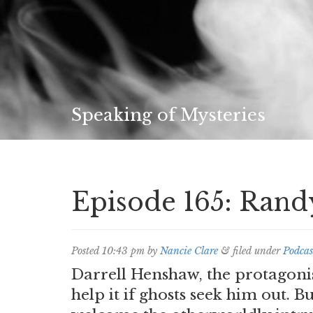
Speaking of Mysteries
Episode 165: Ran
Posted
10:43 pm
by
Nancie Clare
&
filed under
Podcas
Darrell Henshaw, the protagoni
help it if ghosts seek him out. B