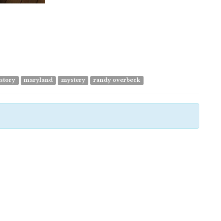
 story
maryland
mystery
randy overbeck