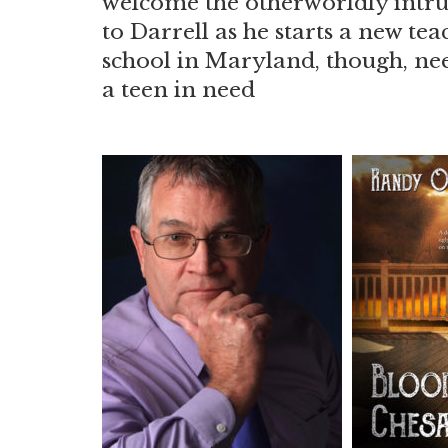
welcome the otherworldly intrus
to Darrell as he starts a new te
school in Maryland, though, nee
a teen in need