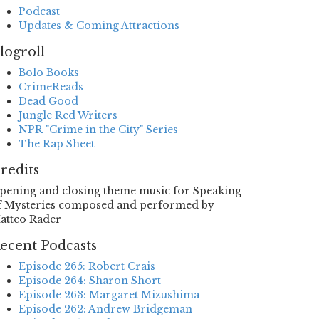
Podcast
Updates & Coming Attractions
logroll
Bolo Books
CrimeReads
Dead Good
Jungle Red Writers
NPR "Crime in the City" Series
The Rap Sheet
redits
pening and closing theme music for Speaking
f Mysteries composed and performed by
atteo Rader
ecent Podcasts
Episode 265: Robert Crais
Episode 264: Sharon Short
Episode 263: Margaret Mizushima
Episode 262: Andrew Bridgeman