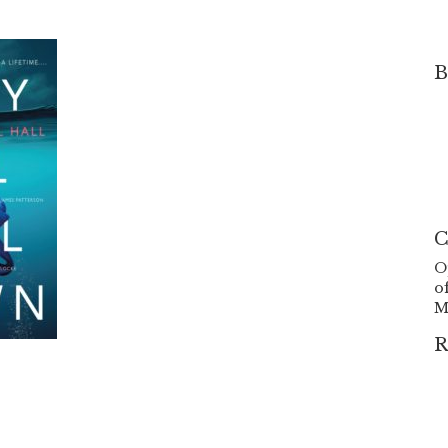
B
C
O
o
M
R