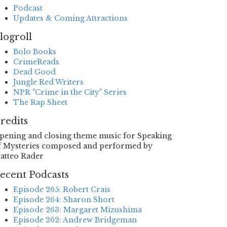
Podcast
Updates & Coming Attractions
logroll
Bolo Books
CrimeReads
Dead Good
Jungle Red Writers
NPR "Crime in the City" Series
The Rap Sheet
redits
pening and closing theme music for Speaking
f Mysteries composed and performed by
atteo Rader
ecent Podcasts
Episode 265: Robert Crais
Episode 264: Sharon Short
Episode 263: Margaret Mizushima
Episode 262: Andrew Bridgeman