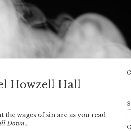
G
el Howzell Hall
S
.
 the wages of sin are as you read
all Down
…
C