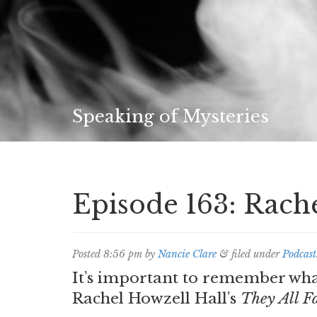
Speaking of Mysteries
Episode 163: Rach
Posted
8:56 pm
by
Nancie Clare
&
filed under
Podcast
It’s important to remember what
Rachel Howzell Hall’s
They All F