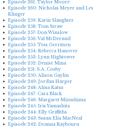
Episode 261: Taylor Moore
Episode 260: Nicholas Meyer and Les
Klinger
Episode 259: Karin Slaughter
Episode 258: Tom Straw
Episode 257: Don Winslow
Episode 256: Val McDermid
Episode 255: Tess Gerritsen
Episode 254: Rebecca Hanover
Episode 253: Lynn Hightower
Episode 252: Denise Mina
Episode 251: S.A. Cosby
Episode 250: Alison Gaylin
Episode 249: Jordan Harper
Episode 248: Alma Katsu
Episode 247: Cara Black
Episode 246: Margaret Mizushima
Episode 245: Iris Yamashita
Episode 244: Elly Griffiths
Episode 243: Susan Elia MacNeal
Episode 242: Deanna Raybourn
Episode 241: Jennifer Hillier
Episode 240: Louise Welsh