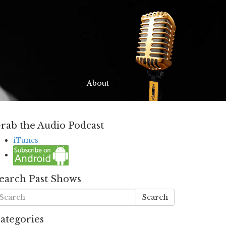
About
rab the Audio Podcast
iTunes
earch Past Shows
Search
ategories