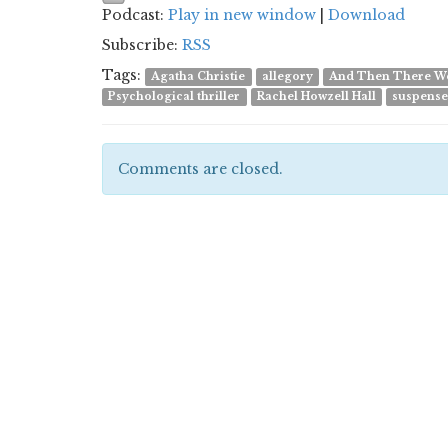
Podcast:
Play in new window
|
Download
Subscribe:
RSS
Tags:
Agatha Christie
allegory
And Then There W
Psychological thriller
Rachel Howzell Hall
suspens
Comments are closed.