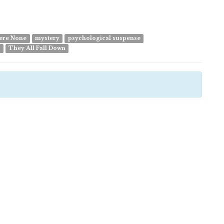
ere None
mystery
psychological suspense
e
They All Fall Down