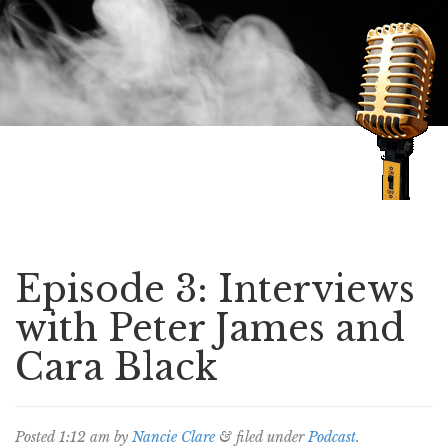
Speaking of Mysteries
Episode 3: Interviews
with Peter James and
Cara Black
Posted
1:12 am
by
Nancie Clare
&
filed under
Podcast
.