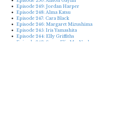
Episode 250: Alison Gaylin
Episode 249: Jordan Harper
Episode 248: Alma Katsu
Episode 247: Cara Black
Episode 246: Margaret Mizushima
Episode 245: Iris Yamashita
Episode 244: Elly Griffiths
Episode 243: Susan Elia MacNeal
Episode 242: Deanna Raybourn
Episode 241: Jennifer Hillier
Episode 240: Louise Welsh
Episode 239: Dan Fesperman
Episode 238: Dwyer Murphy
Episode 237: Scott Blackburn
Episode 236: P. David Ebersole
Episode 235: Harini Nagendra
Episode 234: Cara Black
Episode 233: Jess Montgomery
Episode 232: Stewart O’Nan
Episode 231: P.J. Tracy
Episode 230: Abir Mukherjee
Episode 229: Alison Gaylin
Episode 228: David McCloskey