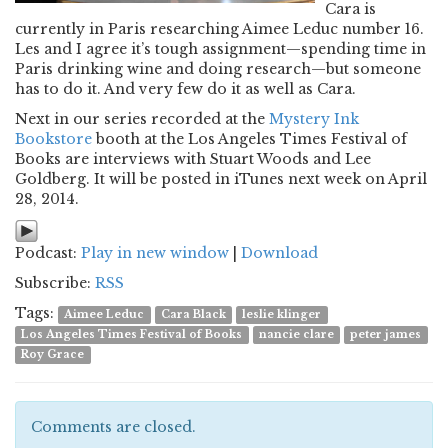
Cara is
currently in Paris researching Aimee Leduc number 16.
Les and I agree it’s tough assignment—spending time in
Paris drinking wine and doing research—but someone
has to do it. And very few do it as well as Cara.
Next in our series recorded at the
Mystery Ink
Bookstore
booth at the Los Angeles Times Festival of
Books are interviews with Stuart Woods and Lee
Goldberg. It will be posted in iTunes next week on April
28, 2014.
Podcast:
Play in new window
|
Download
Subscribe:
RSS
Tags:
Aimee Leduc
Cara Black
leslie klinger
Los Angeles Times Festival of Books
nancie clare
peter james
Roy Grace
Comments are closed.