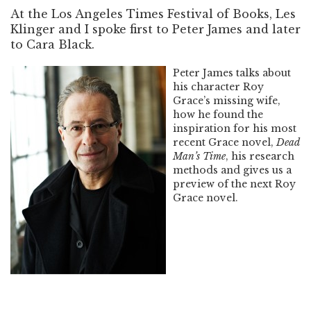
At the Los Angeles Times Festival of Books, Les
Klinger and I spoke first to Peter James and later
to Cara Black.
Peter James talks about
his character Roy
Grace’s missing wife,
how he found the
inspiration for his most
recent Grace novel,
Dead
Man’s Time
, his research
methods and gives us a
preview of the next Roy
Grace novel.