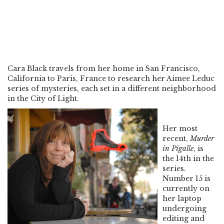
Cara Black travels from her home in San Francisco,
California to Paris, France to research her Aimee Leduc
series of mysteries, each set in a different neighborhood
in the City of Light.
Her most
recent,
Murder
in Pigalle
, is
the 14th in the
series.
Number 15 is
currently on
her laptop
undergoing
editing and