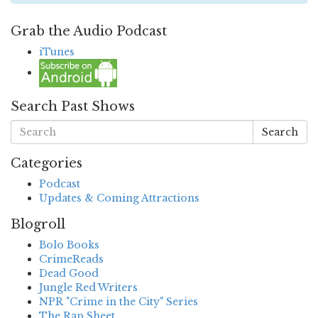
Grab the Audio Podcast
iTunes
Search Past Shows
Search
Categories
Podcast
Updates & Coming Attractions
Blogroll
Bolo Books
CrimeReads
Dead Good
Jungle Red Writers
NPR "Crime in the City" Series
The Rap Sheet