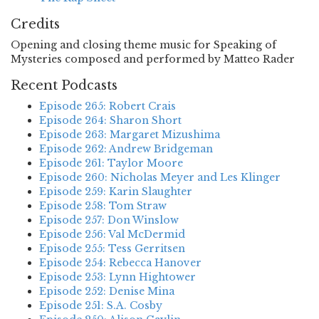
Credits
Opening and closing theme music for Speaking of
Mysteries composed and performed by Matteo Rader
Recent Podcasts
Episode 265: Robert Crais
Episode 264: Sharon Short
Episode 263: Margaret Mizushima
Episode 262: Andrew Bridgeman
Episode 261: Taylor Moore
Episode 260: Nicholas Meyer and Les Klinger
Episode 259: Karin Slaughter
Episode 258: Tom Straw
Episode 257: Don Winslow
Episode 256: Val McDermid
Episode 255: Tess Gerritsen
Episode 254: Rebecca Hanover
Episode 253: Lynn Hightower
Episode 252: Denise Mina
Episode 251: S.A. Cosby