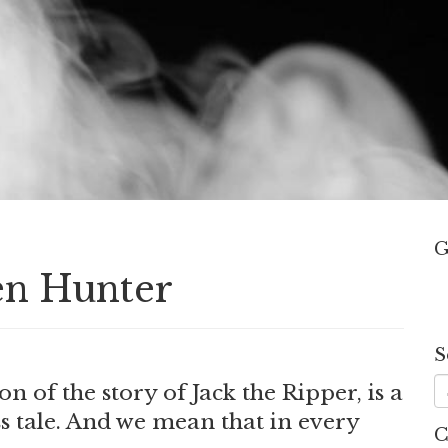
G
en Hunter
S
.
on of the story of Jack the Ripper, is a
s tale. And we mean that in every
C