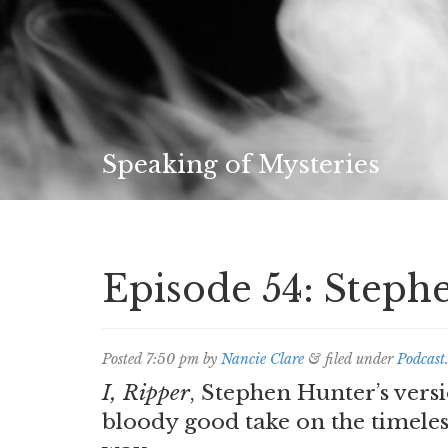
Speaking of Mysteries
Episode 54: Steph
Posted
7:50 pm
by
Nancie Clare
&
filed under
Podcast
I, Ripper
, Stephen Hunter’s versi
bloody good take on the timeles