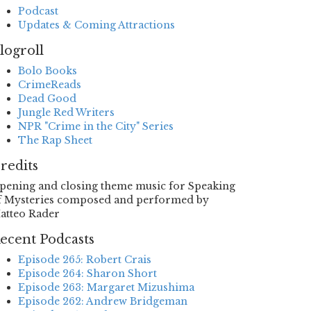
Podcast
Updates & Coming Attractions
logroll
Bolo Books
CrimeReads
Dead Good
Jungle Red Writers
NPR "Crime in the City" Series
The Rap Sheet
redits
pening and closing theme music for Speaking
f Mysteries composed and performed by
atteo Rader
ecent Podcasts
Episode 265: Robert Crais
Episode 264: Sharon Short
Episode 263: Margaret Mizushima
Episode 262: Andrew Bridgeman