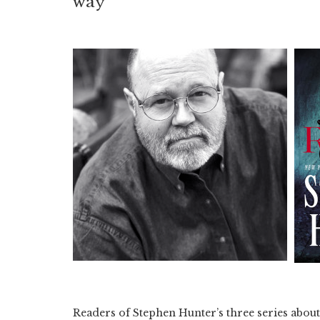
way
Readers of Stephen Hunter’s three series about