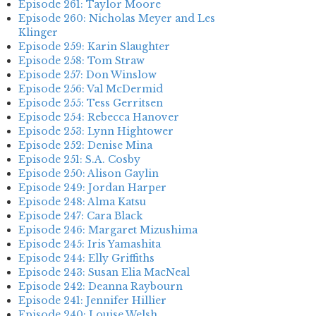
Episode 261: Taylor Moore
Episode 260: Nicholas Meyer and Les
Klinger
Episode 259: Karin Slaughter
Episode 258: Tom Straw
Episode 257: Don Winslow
Episode 256: Val McDermid
Episode 255: Tess Gerritsen
Episode 254: Rebecca Hanover
Episode 253: Lynn Hightower
Episode 252: Denise Mina
Episode 251: S.A. Cosby
Episode 250: Alison Gaylin
Episode 249: Jordan Harper
Episode 248: Alma Katsu
Episode 247: Cara Black
Episode 246: Margaret Mizushima
Episode 245: Iris Yamashita
Episode 244: Elly Griffiths
Episode 243: Susan Elia MacNeal
Episode 242: Deanna Raybourn
Episode 241: Jennifer Hillier
Episode 240: Louise Welsh