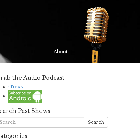
About
rab the Audio Podcast
iTunes
earch Past Shows
Search
ategories