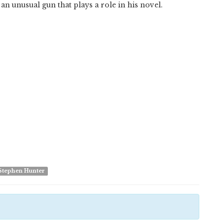
an unusual gun that plays a role in his novel.
Stephen Hunter