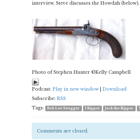
interview, Steve discusses the Howdah (below), 
Photo of Stephen Hunter ©Kelly Campbell
Podcast:
Play in new window
|
Download
Subscribe:
RSS
Tags:
Bob Lee Swagger
I Ripper
Jack the Ripper
Comments are closed.