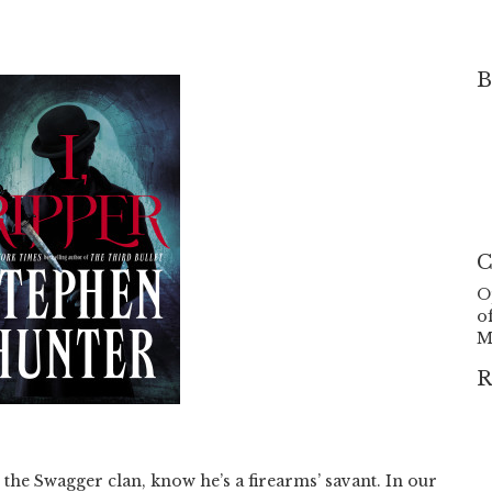
B
C
O
o
M
R
 the Swagger clan, know he’s a firearms’ savant. In our