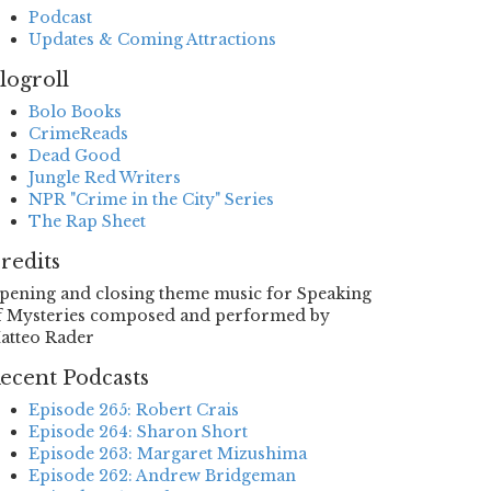
Podcast
Updates & Coming Attractions
logroll
Bolo Books
CrimeReads
Dead Good
Jungle Red Writers
NPR "Crime in the City" Series
The Rap Sheet
redits
pening and closing theme music for Speaking
f Mysteries composed and performed by
atteo Rader
ecent Podcasts
Episode 265: Robert Crais
Episode 264: Sharon Short
Episode 263: Margaret Mizushima
Episode 262: Andrew Bridgeman