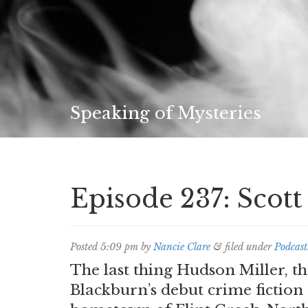
Speaking of Mysteries
Episode 237: Scot
Posted
5:09 pm
by
Nancie Clare
&
filed under
Podcast
The last thing Hudson Miller, t
Blackburn’s debut crime fiction 