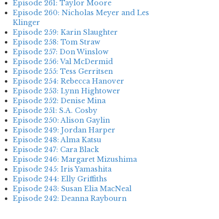
Episode 261: Taylor Moore
Episode 260: Nicholas Meyer and Les
Klinger
Episode 259: Karin Slaughter
Episode 258: Tom Straw
Episode 257: Don Winslow
Episode 256: Val McDermid
Episode 255: Tess Gerritsen
Episode 254: Rebecca Hanover
Episode 253: Lynn Hightower
Episode 252: Denise Mina
Episode 251: S.A. Cosby
Episode 250: Alison Gaylin
Episode 249: Jordan Harper
Episode 248: Alma Katsu
Episode 247: Cara Black
Episode 246: Margaret Mizushima
Episode 245: Iris Yamashita
Episode 244: Elly Griffiths
Episode 243: Susan Elia MacNeal
Episode 242: Deanna Raybourn
Episode 241: Jennifer Hillier
Episode 240: Louise Welsh