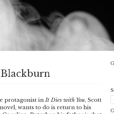
G
t Blackburn
S
.
he protagonist in
It Dies with You
, Scott
novel, wants to do is return to his
C