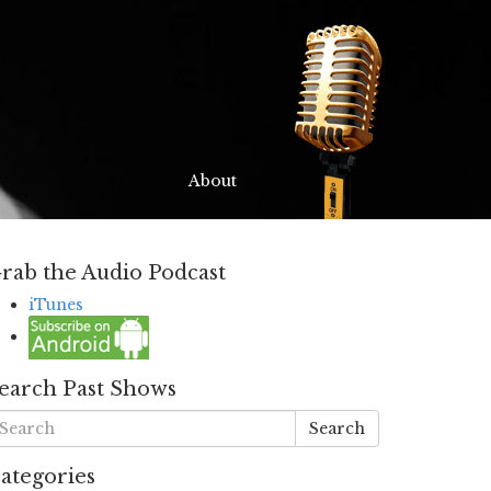
About
rab the Audio Podcast
iTunes
earch Past Shows
Search
ategories