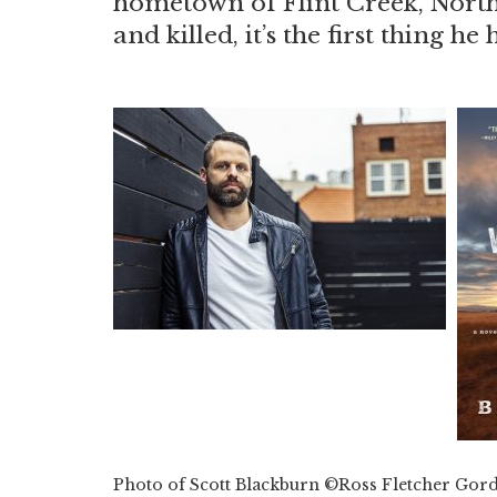
hometown of Flint Creek, North 
and killed, it’s the first thing he
Photo of Scott Blackburn ©Ross Fletcher Gor