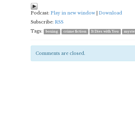
Podcast:
Play in new window
|
Download
Subscribe:
RSS
Tags:
boxing
crime fiction
It Dies with You
myste
Comments are closed.