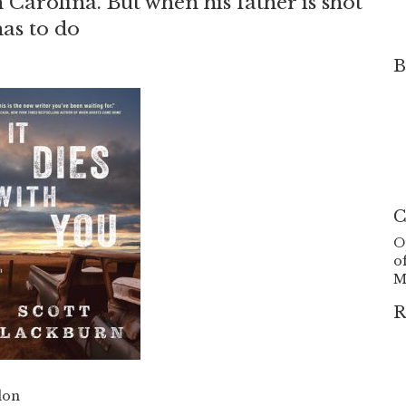
Carolina. But when his father is shot
 has to do
B
C
O
o
M
R
don