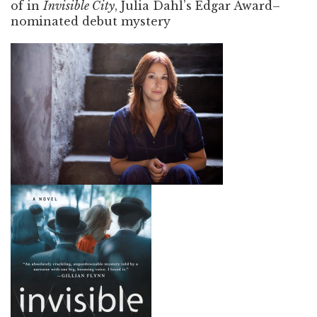
of in
Invisible City
, Julia Dahl’s Edgar Award–
nominated debut mystery