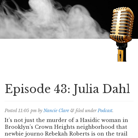
Speaking of Mysteries
Episode 43: Julia Dahl
Posted
11:05 pm
by
Nancie Clare
&
filed under
Podcast
.
It’s not just the murder of a Hasidic woman in
Brooklyn’s Crown Heights neighborhood that
newbie journo Rebekah Roberts is on the trail