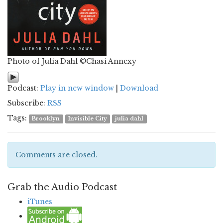
Photo of Julia Dahl ©Chasi Annexy
Podcast:
Play in new window
|
Download
Subscribe:
RSS
Tags:
Brooklyn
Invisible City
julia dahl
Comments are closed.
Grab the Audio Podcast
iTunes