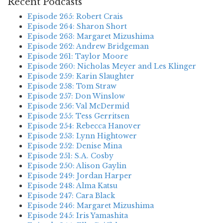
Recent Podcasts
Episode 265: Robert Crais
Episode 264: Sharon Short
Episode 263: Margaret Mizushima
Episode 262: Andrew Bridgeman
Episode 261: Taylor Moore
Episode 260: Nicholas Meyer and Les Klinger
Episode 259: Karin Slaughter
Episode 258: Tom Straw
Episode 257: Don Winslow
Episode 256: Val McDermid
Episode 255: Tess Gerritsen
Episode 254: Rebecca Hanover
Episode 253: Lynn Hightower
Episode 252: Denise Mina
Episode 251: S.A. Cosby
Episode 250: Alison Gaylin
Episode 249: Jordan Harper
Episode 248: Alma Katsu
Episode 247: Cara Black
Episode 246: Margaret Mizushima
Episode 245: Iris Yamashita