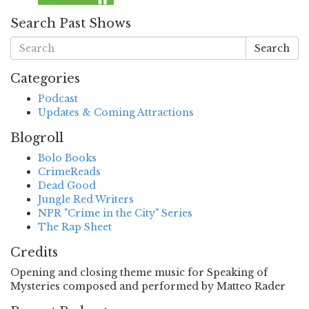
Search Past Shows
Search
Categories
Podcast
Updates & Coming Attractions
Blogroll
Bolo Books
CrimeReads
Dead Good
Jungle Red Writers
NPR "Crime in the City" Series
The Rap Sheet
Credits
Opening and closing theme music for Speaking of
Mysteries composed and performed by Matteo Rader