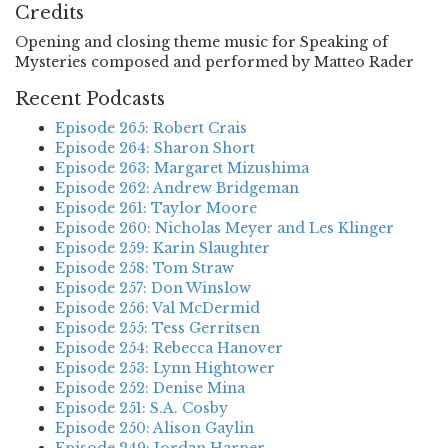
Credits
Opening and closing theme music for Speaking of
Mysteries composed and performed by Matteo Rader
Recent Podcasts
Episode 265: Robert Crais
Episode 264: Sharon Short
Episode 263: Margaret Mizushima
Episode 262: Andrew Bridgeman
Episode 261: Taylor Moore
Episode 260: Nicholas Meyer and Les Klinger
Episode 259: Karin Slaughter
Episode 258: Tom Straw
Episode 257: Don Winslow
Episode 256: Val McDermid
Episode 255: Tess Gerritsen
Episode 254: Rebecca Hanover
Episode 253: Lynn Hightower
Episode 252: Denise Mina
Episode 251: S.A. Cosby
Episode 250: Alison Gaylin