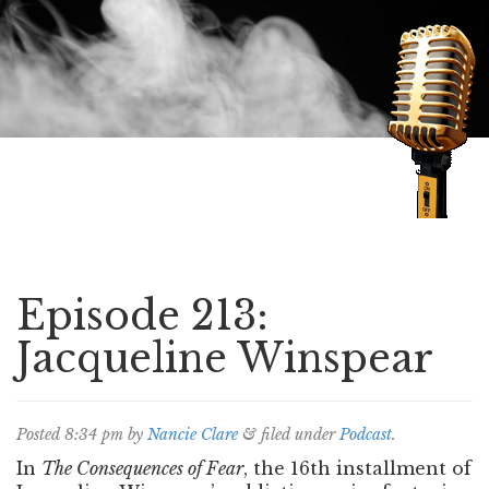
Speaking of Mysteries
Episode 213:
Jacqueline Winspear
Posted
8:34 pm
by
Nancie Clare
&
filed under
Podcast
.
In
The Consequences of Fear
, the 16th installment of