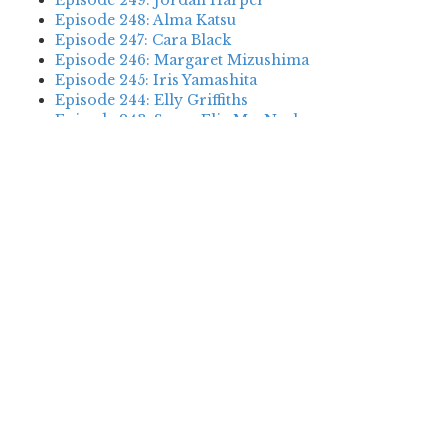
Episode 249: Jordan Harper
Episode 248: Alma Katsu
Episode 247: Cara Black
Episode 246: Margaret Mizushima
Episode 245: Iris Yamashita
Episode 244: Elly Griffiths
Episode 243: Susan Elia MacNeal
Episode 242: Deanna Raybourn
Episode 241: Jennifer Hillier
Episode 240: Louise Welsh
Episode 239: Dan Fesperman
Episode 238: Dwyer Murphy
Episode 237: Scott Blackburn
Episode 236: P. David Ebersole
Episode 235: Harini Nagendra
Episode 234: Cara Black
Episode 233: Jess Montgomery
Episode 232: Stewart O’Nan
Episode 231: P.J. Tracy
Episode 230: Abir Mukherjee
Episode 229: Alison Gaylin
Episode 228: David McCloskey
Episode 227: James R. Benn