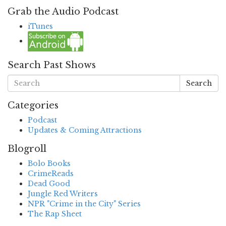
Grab the Audio Podcast
iTunes
Search Past Shows
Search
Categories
Podcast
Updates & Coming Attractions
Blogroll
Bolo Books
CrimeReads
Dead Good
Jungle Red Writers
NPR "Crime in the City" Series
The Rap Sheet