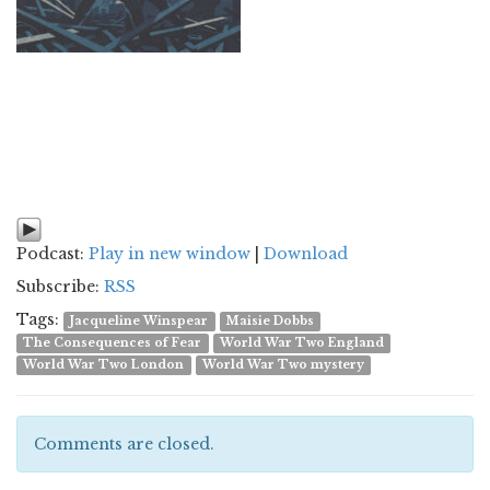
Podcast:
Play in new window
|
Download
Subscribe:
RSS
Tags:
Jacqueline Winspear
Maisie Dobbs
The Consequences of Fear
World War Two England
World War Two London
World War Two mystery
Comments are closed.