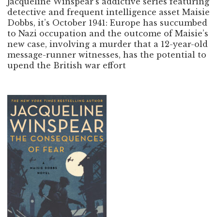
Jacqueline Winspear’s addictive series featuring
detective and frequent intelligence asset Maisie
Dobbs, it’s October 1941: Europe has succumbed
to Nazi occupation and the outcome of Maisie’s
new case, involving a murder that a 12-year-old
message-runner witnesses, has the potential to
upend the British war effort