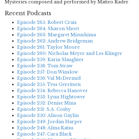
Mysteries composed and performed by Matteo Rader
Recent Podcasts
Episode 265: Robert Crais
Episode 264: Sharon Short
Episode 263: Margaret Mizushima
Episode 262: Andrew Bridgeman
Episode 261: Taylor Moore
Episode 260: Nicholas Meyer and Les Klinger
Episode 259: Karin Slaughter
Episode 258: Tom Straw
Episode 257: Don Winslow
Episode 256: Val McDermid
Episode 255: Tess Gerritsen
Episode 254: Rebecca Hanover
Episode 253: Lynn Hightower
Episode 252: Denise Mina
Episode 251: S.A. Cosby
Episode 250: Alison Gaylin
Episode 249: Jordan Harper
Episode 248: Alma Katsu
Episode 247: Cara Black