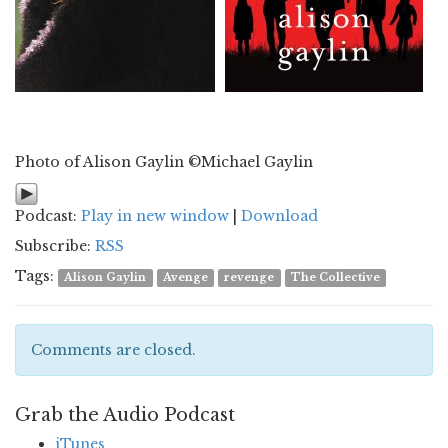
Photo of Alison Gaylin ©Michael Gaylin
Podcast:
Play in new window
|
Download
Subscribe:
RSS
Tags:
Alison Gaylin
Avenge
revenge
The Collective
Comments are closed.
Grab the Audio Podcast
iTunes