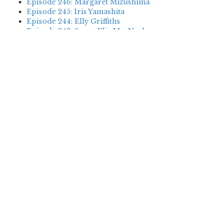
Episode 246: Margaret Mizushima
Episode 245: Iris Yamashita
Episode 244: Elly Griffiths
Episode 243: Susan Elia MacNeal
Episode 242: Deanna Raybourn
Episode 241: Jennifer Hillier
Episode 240: Louise Welsh
Episode 239: Dan Fesperman
Episode 238: Dwyer Murphy
Episode 237: Scott Blackburn
Episode 236: P. David Ebersole
Episode 235: Harini Nagendra
Episode 234: Cara Black
Episode 233: Jess Montgomery
Episode 232: Stewart O’Nan
Episode 231: P.J. Tracy
Episode 230: Abir Mukherjee
Episode 229: Alison Gaylin
Episode 228: David McCloskey
Episode 227: James R. Benn
Episode 226: Amanda Jayatissa
Episode 225: Margaret Mizushima
Episode 224: Karen Cleveland