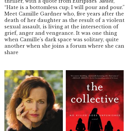
thriller, with a quote from Euripides’
Medea
,
“Hate is a bottomless cup; I will pour and pour.”
Meet Camille Gardner who, five years after the
death of her daughter as the result of a violent
sexual assault, is living at the intersection of
grief, anger and vengeance. It was one thing
when Camille’s dark space was solitary, quite
another when she joins a forum where she can
share