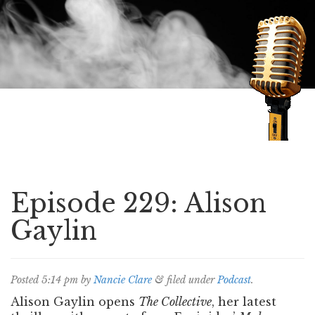
Speaking of Mysteries
Episode 229: Alison
Gaylin
Posted
5:14 pm
by
Nancie Clare
&
filed under
Podcast
.
Alison Gaylin opens
The Collective
, her latest