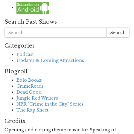
Search Past Shows
Search
Categories
Podcast
Updates & Coming Attractions
Blogroll
Bolo Books
CrimeReads
Dead Good
Jungle Red Writers
NPR "Crime in the City" Series
The Rap Sheet
Credits
Opening and closing theme music for Speaking of