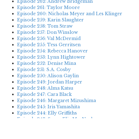
Episode 262: Andrew Bridgeman
Episode 261: Taylor Moore
Episode 260: Nicholas Meyer and Les Klinger
Episode 259: Karin Slaughter
Episode 258: Tom Straw
Episode 257: Don Winslow
Episode 256: Val McDermid
Episode 255: Tess Gerritsen
Episode 254: Rebecca Hanover
Episode 253: Lynn Hightower
Episode 252: Denise Mina
Episode 251: S.A. Cosby
Episode 250: Alison Gaylin
Episode 249: Jordan Harper
Episode 248: Alma Katsu
Episode 247: Cara Black
Episode 246: Margaret Mizushima
Episode 245: Iris Yamashita
Episode 244: Elly Griffiths
Episode 243: Susan Elia MacNeal
Episode 242: Deanna Raybourn
Episode 241: Jennifer Hillier
Episode 240: Louise Welsh