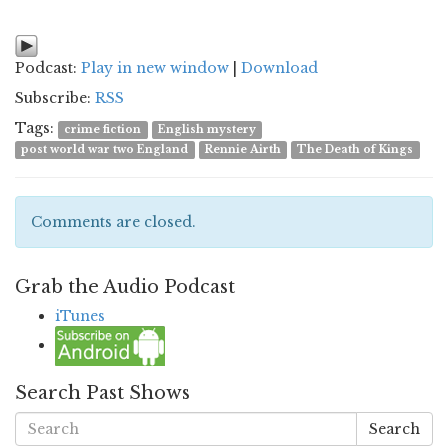
Podcast:
Play in new window
|
Download
Subscribe:
RSS
Tags:
crime fiction
English mystery
post world war two England
Rennie Airth
The Death of Kings
Comments are closed.
Grab the Audio Podcast
iTunes
Search Past Shows
Search