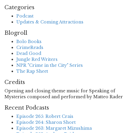
Categories
Podcast
Updates & Coming Attractions
Blogroll
Bolo Books
CrimeReads
Dead Good
Jungle Red Writers
NPR "Crime in the City" Series
The Rap Sheet
Credits
Opening and closing theme music for Speaking of
Mysteries composed and performed by Matteo Rader
Recent Podcasts
Episode 265: Robert Crais
Episode 264: Sharon Short
Episode 263: Margaret Mizushima