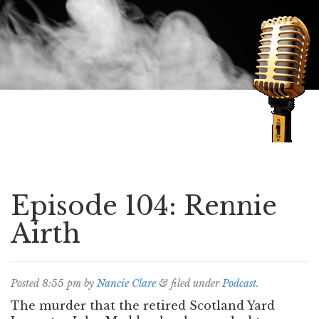
Speaking of Mysteries
Episode 104: Rennie
Airth
Posted
8:55 pm
by
Nancie Clare
&
filed under
Podcast
.
The murder that the retired Scotland Yard