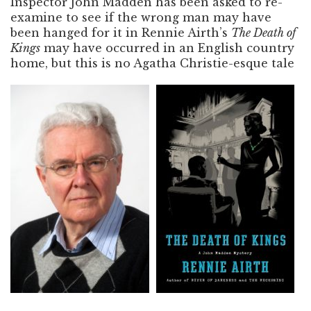
Inspector John Madden has been asked to re-
examine to see if the wrong man may have
been hanged for it in Rennie Airth’s
The Death of
Kings
may have occurred in an English country
home, but this is no Agatha Christie-esque tale