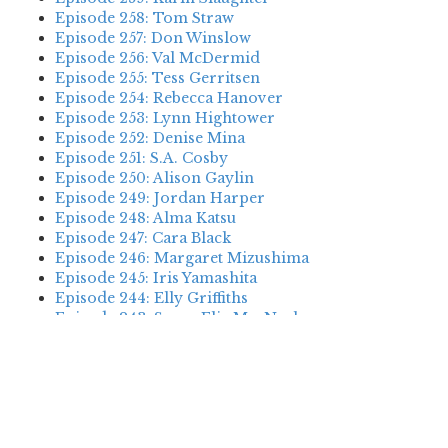
Episode 258: Tom Straw
Episode 257: Don Winslow
Episode 256: Val McDermid
Episode 255: Tess Gerritsen
Episode 254: Rebecca Hanover
Episode 253: Lynn Hightower
Episode 252: Denise Mina
Episode 251: S.A. Cosby
Episode 250: Alison Gaylin
Episode 249: Jordan Harper
Episode 248: Alma Katsu
Episode 247: Cara Black
Episode 246: Margaret Mizushima
Episode 245: Iris Yamashita
Episode 244: Elly Griffiths
Episode 243: Susan Elia MacNeal
Episode 242: Deanna Raybourn
Episode 241: Jennifer Hillier
Episode 240: Louise Welsh
Episode 239: Dan Fesperman
Episode 238: Dwyer Murphy
Episode 237: Scott Blackburn