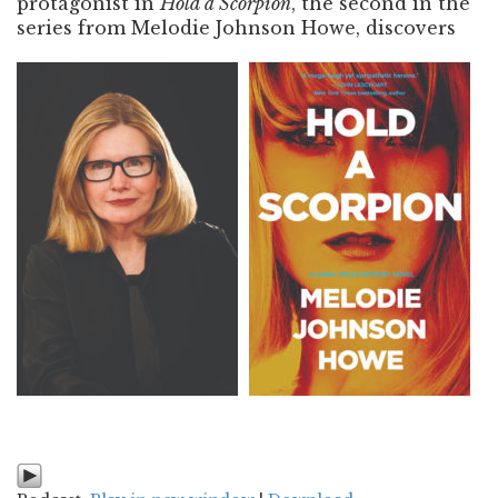
protagonist in
Hold a Scorpion
, the second in the
series from Melodie Johnson Howe, discovers