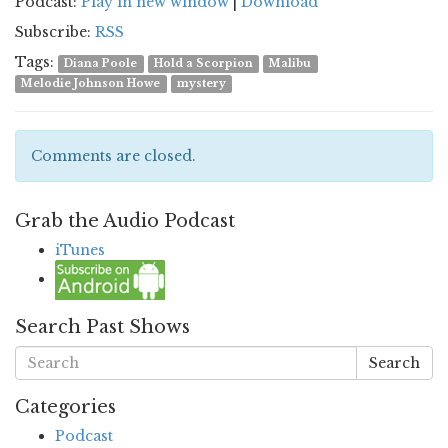
Podcast:
Play in new window
|
Download
Subscribe:
RSS
Tags:
Diana Poole
Hold a Scorpion
Malibu
Melodie Johnson Howe
mystery
Comments are closed.
Grab the Audio Podcast
iTunes
Search Past Shows
Search
Categories
Podcast