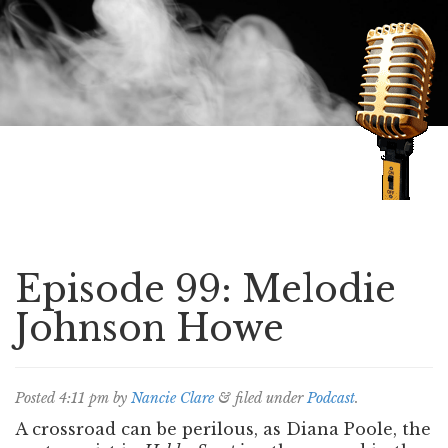
Speaking of Mysteries
Episode 99: Melodie
Johnson Howe
Posted
4:11 pm
by
Nancie Clare
&
filed under
Podcast
.
A crossroad can be perilous, as Diana Poole, the