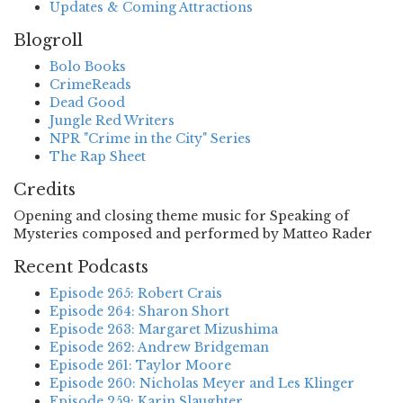
Updates & Coming Attractions
Blogroll
Bolo Books
CrimeReads
Dead Good
Jungle Red Writers
NPR "Crime in the City" Series
The Rap Sheet
Credits
Opening and closing theme music for Speaking of
Mysteries composed and performed by Matteo Rader
Recent Podcasts
Episode 265: Robert Crais
Episode 264: Sharon Short
Episode 263: Margaret Mizushima
Episode 262: Andrew Bridgeman
Episode 261: Taylor Moore
Episode 260: Nicholas Meyer and Les Klinger
Episode 259: Karin Slaughter