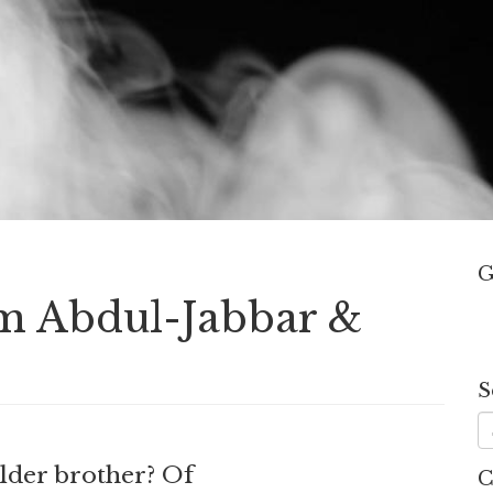
G
em Abdul-Jabbar &
S
lder brother? Of
C