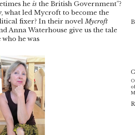
etimes he
is
the British Government”?
, what led Mycroft to become the
tical fixer? In their novel
Mycroft
B
nd Anna Waterhouse give us the tale
 who he was
C
O
o
M
R