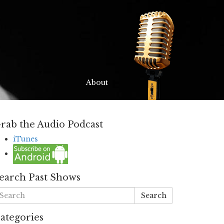
About
rab the Audio Podcast
iTunes
earch Past Shows
Search
ategories