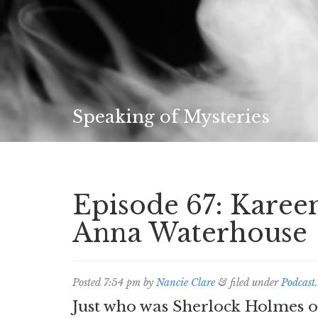
Speaking of Mysteries
Episode 67: Kare
Anna Waterhouse
Posted
7:54 pm
by
Nancie Clare
&
filed under
Podcast
.
Just who was Sherlock Holmes o