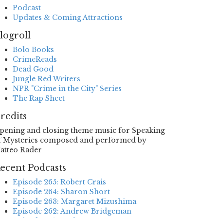
Podcast
Updates & Coming Attractions
logroll
Bolo Books
CrimeReads
Dead Good
Jungle Red Writers
NPR "Crime in the City" Series
The Rap Sheet
redits
pening and closing theme music for Speaking
f Mysteries composed and performed by
atteo Rader
ecent Podcasts
Episode 265: Robert Crais
Episode 264: Sharon Short
Episode 263: Margaret Mizushima
Episode 262: Andrew Bridgeman