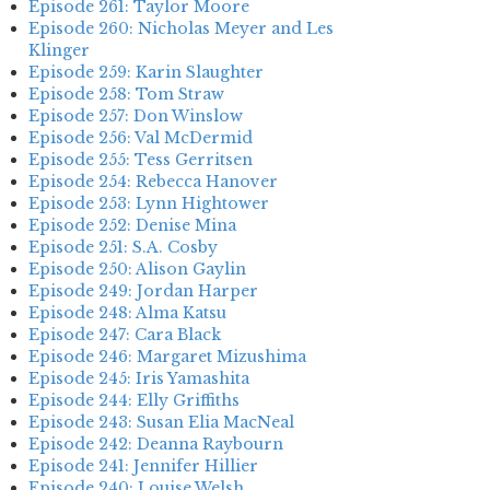
Episode 261: Taylor Moore
Episode 260: Nicholas Meyer and Les
Klinger
Episode 259: Karin Slaughter
Episode 258: Tom Straw
Episode 257: Don Winslow
Episode 256: Val McDermid
Episode 255: Tess Gerritsen
Episode 254: Rebecca Hanover
Episode 253: Lynn Hightower
Episode 252: Denise Mina
Episode 251: S.A. Cosby
Episode 250: Alison Gaylin
Episode 249: Jordan Harper
Episode 248: Alma Katsu
Episode 247: Cara Black
Episode 246: Margaret Mizushima
Episode 245: Iris Yamashita
Episode 244: Elly Griffiths
Episode 243: Susan Elia MacNeal
Episode 242: Deanna Raybourn
Episode 241: Jennifer Hillier
Episode 240: Louise Welsh