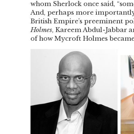
whom Sherlock once said, “som
And, perhaps more importantly
British Empire’s preeminent poli
Holmes
, Kareem Abdul-Jabbar a
of how Mycroft Holmes became