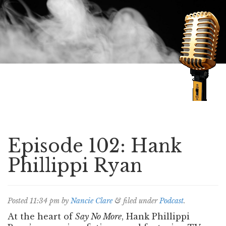
Speaking of Mysteries
Episode 102: Hank
Phillippi Ryan
Posted
11:34 pm
by
Nancie Clare
&
filed under
Podcast
.
At the heart of
Say No More
, Hank Phillippi