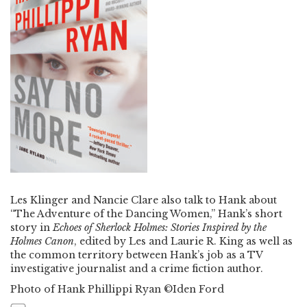
Les Klinger and Nancie Clare also talk to Hank about
“The Adventure of the Dancing Women,” Hank’s short
story in
Echoes of Sherlock Holmes: Stories Inspired by the
Holmes Canon
, edited by Les and Laurie R. King as well as
the common territory between Hank’s job as a TV
investigative journalist and a crime fiction author.
Photo of Hank Phillippi Ryan ©Iden Ford