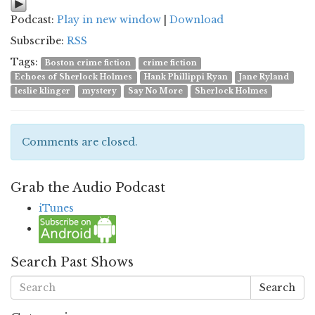
Podcast:
Play in new window
|
Download
Subscribe:
RSS
Tags:
Boston crime fiction
crime fiction
Echoes of Sherlock Holmes
Hank Phillippi Ryan
Jane Ryland
leslie klinger
mystery
Say No More
Sherlock Holmes
Comments are closed.
Grab the Audio Podcast
iTunes
Search Past Shows
Search