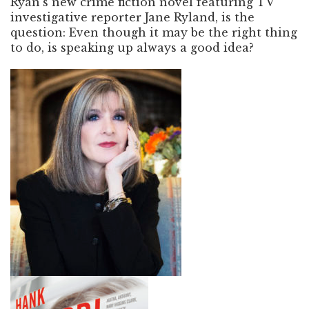
Ryan’s new crime fiction novel featuring TV
investigative reporter Jane Ryland, is the
question: Even though it may be the right thing
to do, is speaking up always a good idea?