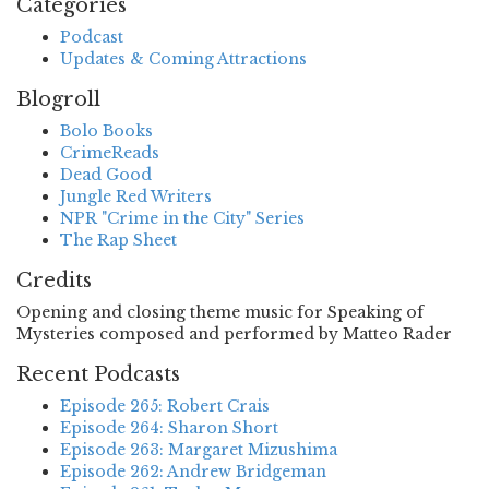
Categories
Podcast
Updates & Coming Attractions
Blogroll
Bolo Books
CrimeReads
Dead Good
Jungle Red Writers
NPR "Crime in the City" Series
The Rap Sheet
Credits
Opening and closing theme music for Speaking of
Mysteries composed and performed by Matteo Rader
Recent Podcasts
Episode 265: Robert Crais
Episode 264: Sharon Short
Episode 263: Margaret Mizushima
Episode 262: Andrew Bridgeman