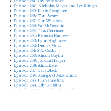
Episode 261: Taylor Moore
Episode 260: Nicholas Meyer and Les Klinger
Episode 259: Karin Slaughter
Episode 258: Tom Straw
Episode 257: Don Winslow
Episode 256: Val McDermid
Episode 255: Tess Gerritsen
Episode 254: Rebecca Hanover
Episode 253: Lynn Hightower
Episode 252: Denise Mina
Episode 251: S.A. Cosby
Episode 250: Alison Gaylin
Episode 249: Jordan Harper
Episode 248: Alma Katsu
Episode 247: Cara Black
Episode 246: Margaret Mizushima
Episode 245: Iris Yamashita
Episode 244: Elly Griffiths
Episode 243: Susan Elia MacNeal
Episode 242: Deanna Raybourn
Episode 241: Jennifer Hillier
Episode 240: Louise Welsh
Episode 239: Dan Fesperman