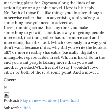
marketing plans for
Tigerman
along the lines of an
action figure or a graphic novel. Here is his reply:
No. Both of those feel like things you do after, though –
otherwise rather than an advertising tool you’ve got
something new you need to advertise.
I keep running across that: any time you make
something to go with a book as a way of getting people
interested, that thing either has to be more cool and
interesting than the book (which obviously in a way you
don’t want, because if it is, why did you write the book at
all?) or more readily shareable (basically: digital or
intangible, reproducible, free). Which is hard. So in the
end you want people talking more than you want
another product.Which is not to say I wouldn’t love
either or both of those at some point. And a movie…
Cheers,
N
Podcast:
Play in new window
|
Download
Subscribe:
RSS