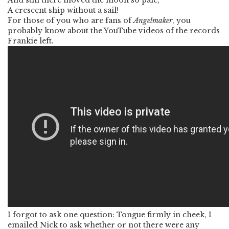
And still there moved the moon so pale,
A crescent ship without a sail!
For those of you who are fans of
Angelmaker
, you
probably know about the YouTube videos of the records
Frankie left.
I forgot to ask one question: Tongue firmly in cheek, I
emailed Nick to ask whether or not there were any