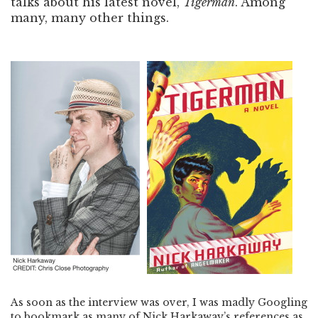
talks about his latest novel,
Tigerman
. Among
many, many other things.
As soon as the interview was over, I was madly Googling
to bookmark as many of Nick Harkaway’s references as