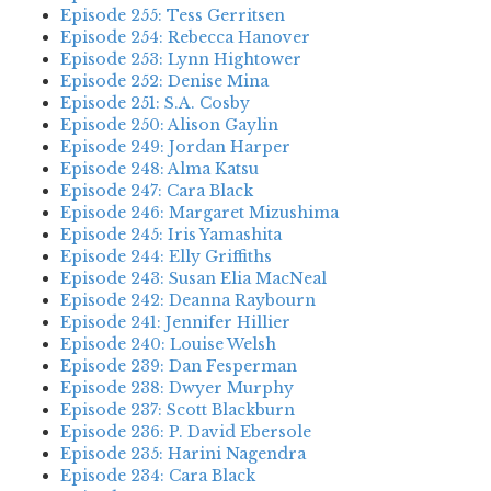
Episode 255: Tess Gerritsen
Episode 254: Rebecca Hanover
Episode 253: Lynn Hightower
Episode 252: Denise Mina
Episode 251: S.A. Cosby
Episode 250: Alison Gaylin
Episode 249: Jordan Harper
Episode 248: Alma Katsu
Episode 247: Cara Black
Episode 246: Margaret Mizushima
Episode 245: Iris Yamashita
Episode 244: Elly Griffiths
Episode 243: Susan Elia MacNeal
Episode 242: Deanna Raybourn
Episode 241: Jennifer Hillier
Episode 240: Louise Welsh
Episode 239: Dan Fesperman
Episode 238: Dwyer Murphy
Episode 237: Scott Blackburn
Episode 236: P. David Ebersole
Episode 235: Harini Nagendra
Episode 234: Cara Black