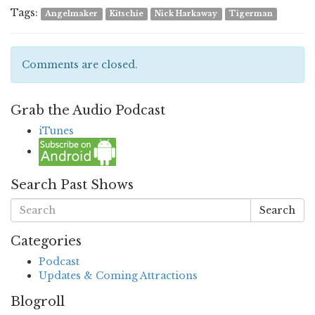
Tags:
Angelmaker
Kitschie
Nick Harkaway
Tigerman
Comments are closed.
Grab the Audio Podcast
iTunes
Search Past Shows
Search
Categories
Podcast
Updates & Coming Attractions
Blogroll