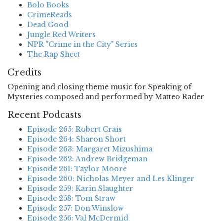
Bolo Books
CrimeReads
Dead Good
Jungle Red Writers
NPR "Crime in the City" Series
The Rap Sheet
Credits
Opening and closing theme music for Speaking of
Mysteries composed and performed by Matteo Rader
Recent Podcasts
Episode 265: Robert Crais
Episode 264: Sharon Short
Episode 263: Margaret Mizushima
Episode 262: Andrew Bridgeman
Episode 261: Taylor Moore
Episode 260: Nicholas Meyer and Les Klinger
Episode 259: Karin Slaughter
Episode 258: Tom Straw
Episode 257: Don Winslow
Episode 256: Val McDermid