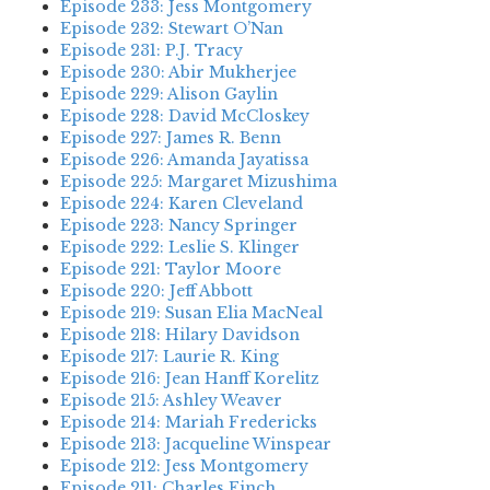
Episode 233: Jess Montgomery
Episode 232: Stewart O’Nan
Episode 231: P.J. Tracy
Episode 230: Abir Mukherjee
Episode 229: Alison Gaylin
Episode 228: David McCloskey
Episode 227: James R. Benn
Episode 226: Amanda Jayatissa
Episode 225: Margaret Mizushima
Episode 224: Karen Cleveland
Episode 223: Nancy Springer
Episode 222: Leslie S. Klinger
Episode 221: Taylor Moore
Episode 220: Jeff Abbott
Episode 219: Susan Elia MacNeal
Episode 218: Hilary Davidson
Episode 217: Laurie R. King
Episode 216: Jean Hanff Korelitz
Episode 215: Ashley Weaver
Episode 214: Mariah Fredericks
Episode 213: Jacqueline Winspear
Episode 212: Jess Montgomery
Episode 211: Charles Finch