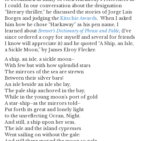
I could. In our conversation about the designation
“literary thriller,” he discussed the stories of Jorge Luis
Borges and judging the
Kitschie Awards
. When I asked
him how he chose “Harkaway” as his pen name, I
learned about
Brewer’s Dictionary of Phrase and Fable
, (I’ve
since ordered a copy for myself and several for friends
I know will appreciate it) and he quoted “A Ship, an Isle,
a Sickle Moon,” by James Elroy Flecker.
A ship, an isle, a sickle moon–
With few but with how splendid stars
The mirrors of the sea are strewn
Between their silver bars!
An isle beside an isle she lay,
The pale ship anchored in the bay,
While in the young moon’s port of gold
A star-ship–as the mirrors told–
Put forth its great and lonely light
to the unreflecting Ocean, Night.
And still, a ship upon her seas,
The isle and the island cypresses
Went sailing on without the gale: