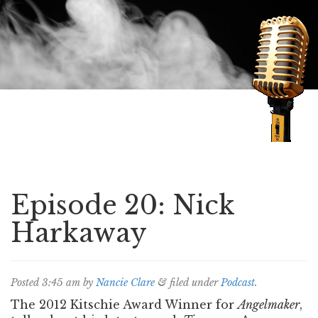
Speaking of Mysteries
Episode 20: Nick
Harkaway
Posted
3:45 am
by
Nancie Clare
&
filed under
Podcast
.
The 2012 Kitschie Award Winner for
Angelmaker
,