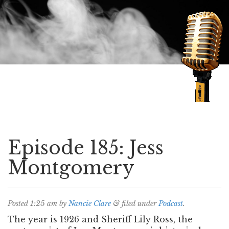
Speaking of Mysteries
Episode 185: Jess
Montgomery
Posted
1:25 am
by
Nancie Clare
&
filed under
Podcast
.
The year is 1926 and Sheriff Lily Ross, the