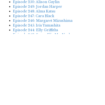
Episode 250: Alison Gaylin
Episode 249: Jordan Harper
Episode 248: Alma Katsu
Episode 247: Cara Black
Episode 246: Margaret Mizushima
Episode 245: Iris Yamashita
Episode 244: Elly Griffiths
Episode 243: Susan Elia MacNeal
Episode 242: Deanna Raybourn
Episode 241: Jennifer Hillier
Episode 240: Louise Welsh
Episode 239: Dan Fesperman
Episode 238: Dwyer Murphy
Episode 237: Scott Blackburn
Episode 236: P. David Ebersole
Episode 235: Harini Nagendra
Episode 234: Cara Black
Episode 233: Jess Montgomery
Episode 232: Stewart O’Nan
Episode 231: P.J. Tracy
Episode 230: Abir Mukherjee
Episode 229: Alison Gaylin