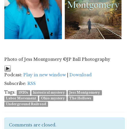
Photo of Jess Montgomery ©JP Ball Photography
Podcast:
Play in new window
|
Download
Subscribe:
RSS
Tags:
1920s
historical mystery
Jess Montgomery
Labor Movement
Ohio mystery
The Hollows
Underground Railroad
Comments are closed.