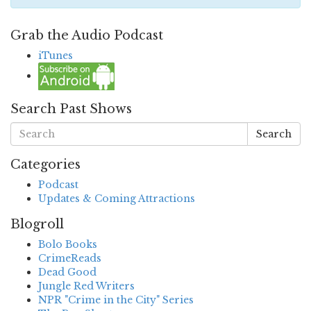
Grab the Audio Podcast
iTunes
Search Past Shows
Search
Categories
Podcast
Updates & Coming Attractions
Blogroll
Bolo Books
CrimeReads
Dead Good
Jungle Red Writers
NPR "Crime in the City" Series