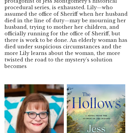
protagonist of Jess Montgomery’s historical
procedural series, is exhausted. Lily—who
assumed the office of Sheriff when her husband
died in the line of duty—may be mourning her
husband, trying to mother her children, and
officially running for the office of Sheriff, but
there is work to be done. An elderly woman has
died under suspicious circumstances and the
more Lily learns about the woman, the more
twisted the road to the mystery’s solution
becomes