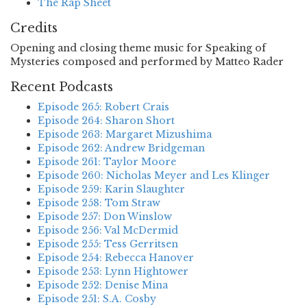
The Rap Sheet
Credits
Opening and closing theme music for Speaking of
Mysteries composed and performed by Matteo Rader
Recent Podcasts
Episode 265: Robert Crais
Episode 264: Sharon Short
Episode 263: Margaret Mizushima
Episode 262: Andrew Bridgeman
Episode 261: Taylor Moore
Episode 260: Nicholas Meyer and Les Klinger
Episode 259: Karin Slaughter
Episode 258: Tom Straw
Episode 257: Don Winslow
Episode 256: Val McDermid
Episode 255: Tess Gerritsen
Episode 254: Rebecca Hanover
Episode 253: Lynn Hightower
Episode 252: Denise Mina
Episode 251: S.A. Cosby