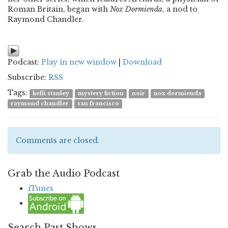
Roman Britain, began with
Nox Dormienda
, a nod to
Raymond Chandler.
Podcast:
Play in new window
|
Download
Subscribe:
RSS
Tags:
kelli stanley
mystery fiction
noir
nox dormienda
raymond chandler
san francisco
Comments are closed.
Grab the Audio Podcast
iTunes
Search Past Shows