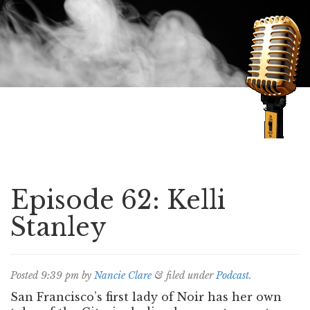
Speaking of Mysteries
Episode 62: Kelli
Stanley
Posted
9:39 pm
by
Nancie Clare
&
filed under
Podcast
.
San Francisco’s first lady of Noir has her own