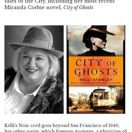
tales of the City, including her most recent
Miranda Corbie novel,
City of Ghosts
Kelli’s Noir cred goes beyond San Francisco of 1940,
her other series, which features Arcturus, a physician of