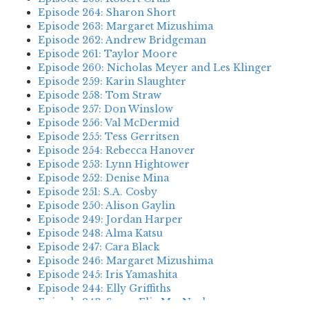
Episode 264: Sharon Short
Episode 263: Margaret Mizushima
Episode 262: Andrew Bridgeman
Episode 261: Taylor Moore
Episode 260: Nicholas Meyer and Les Klinger
Episode 259: Karin Slaughter
Episode 258: Tom Straw
Episode 257: Don Winslow
Episode 256: Val McDermid
Episode 255: Tess Gerritsen
Episode 254: Rebecca Hanover
Episode 253: Lynn Hightower
Episode 252: Denise Mina
Episode 251: S.A. Cosby
Episode 250: Alison Gaylin
Episode 249: Jordan Harper
Episode 248: Alma Katsu
Episode 247: Cara Black
Episode 246: Margaret Mizushima
Episode 245: Iris Yamashita
Episode 244: Elly Griffiths
Episode 243: Susan Elia MacNeal