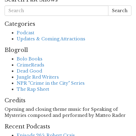
Search
Categories
Podcast
Updates & Coming Attractions
Blogroll
Bolo Books
CrimeReads
Dead Good
Jungle Red Writers
NPR "Crime in the City" Series
The Rap Sheet
Credits
Opening and closing theme music for Speaking of
Mysteries composed and performed by Matteo Rader
Recent Podcasts
Episode 265: Robert Crais