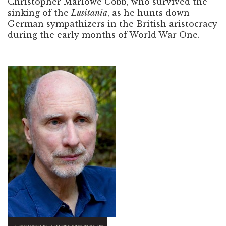
Christopher Marlowe Cobb, who survived the
sinking of the
Lusitania
, as he hunts down
German sympathizers in the British aristocracy
during the early months of World War One.