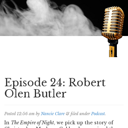
Speaking of Mysteries
Episode 24: Robert
Olen Butler
Posted
12:56 am
by
Nancie Clare
&
filed under
Podcast
.
In
The Empire of Night
, we pick up the story of