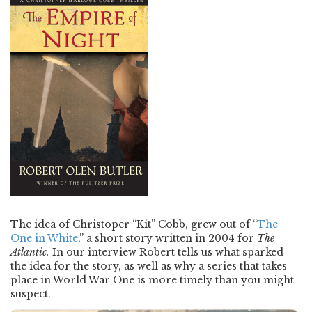
The idea of Christoper “Kit” Cobb, grew out of “
The
One in White
,” a short story written in 2004 for
The
Atlantic.
In our interview Robert tells us what sparked
the idea for the story, as well as why a series that takes
place in World War One is more timely than you might
suspect.