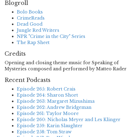
Blogroll
Bolo Books
CrimeReads
Dead Good
Jungle Red Writers
NPR "Crime in the City" Series
The Rap Sheet
Credits
Opening and closing theme music for Speaking of
Mysteries composed and performed by Matteo Rader
Recent Podcasts
Episode 265: Robert Crais
Episode 264: Sharon Short
Episode 263: Margaret Mizushima
Episode 262: Andrew Bridgeman
Episode 261: Taylor Moore
Episode 260: Nicholas Meyer and Les Klinger
Episode 259: Karin Slaughter
Episode 258: Tom Straw