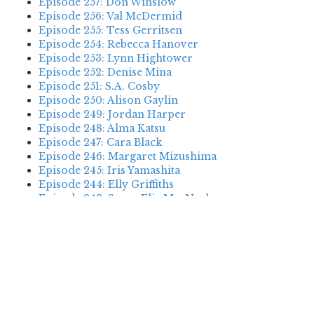
Episode 257: Don Winslow
Episode 256: Val McDermid
Episode 255: Tess Gerritsen
Episode 254: Rebecca Hanover
Episode 253: Lynn Hightower
Episode 252: Denise Mina
Episode 251: S.A. Cosby
Episode 250: Alison Gaylin
Episode 249: Jordan Harper
Episode 248: Alma Katsu
Episode 247: Cara Black
Episode 246: Margaret Mizushima
Episode 245: Iris Yamashita
Episode 244: Elly Griffiths
Episode 243: Susan Elia MacNeal
Episode 242: Deanna Raybourn
Episode 241: Jennifer Hillier
Episode 240: Louise Welsh
Episode 239: Dan Fesperman
Episode 238: Dwyer Murphy
Episode 237: Scott Blackburn
Episode 236: P. David Ebersole
Episode 235: Harini Nagendra