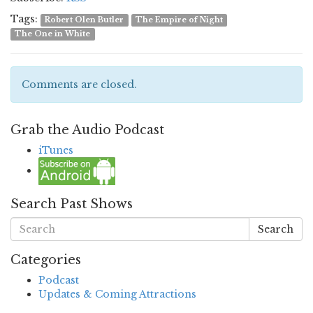
Tags:
Robert Olen Butler
The Empire of Night
The One in White
Comments are closed.
Grab the Audio Podcast
iTunes
Search Past Shows
Search
Categories
Podcast
Updates & Coming Attractions