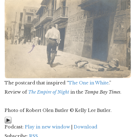
The postcard that inspired “
The One in White
.”
Review of
The Empire of Night
in the
Tampa Bay Times
.
Photo of Robert Olen Butler © Kelly Lee Butler.
Podcast:
Play in new window
|
Download
Subscribe:
RSS