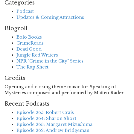
Categories
Podcast
Updates & Coming Attractions
Blogroll
Bolo Books
CrimeReads
Dead Good
Jungle Red Writers
NPR "Crime in the City" Series
The Rap Sheet
Credits
Opening and closing theme music for Speaking of
Mysteries composed and performed by Matteo Rader
Recent Podcasts
Episode 265: Robert Crais
Episode 264: Sharon Short
Episode 263: Margaret Mizushima
Episode 262: Andrew Bridgeman