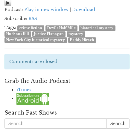
Podcast:
Play in new window
|
Download
Subscribe:
RSS
Tags:
crime fiction
Devils Half Mile
historical mystery
Hudsons Kill
Justice Flanagan
mystery
New York City historical mystery
Paddy Hirsch
Comments are closed.
Grab the Audio Podcast
iTunes
Search Past Shows
Search