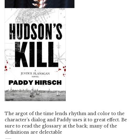
The argot of the time lends rhythm and color to the
character’s dialog and Paddy uses it to great effect. Be
sure to read the glossary at the back; many of the
definitions are delectable