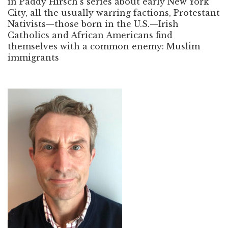
in Paddy Hirsch’s series about early New York
City, all the usually warring factions, Protestant
Nativists—those born in the U.S.—Irish
Catholics and African Americans find
themselves with a common enemy: Muslim
immigrants