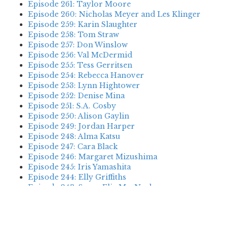
Episode 261: Taylor Moore
Episode 260: Nicholas Meyer and Les Klinger
Episode 259: Karin Slaughter
Episode 258: Tom Straw
Episode 257: Don Winslow
Episode 256: Val McDermid
Episode 255: Tess Gerritsen
Episode 254: Rebecca Hanover
Episode 253: Lynn Hightower
Episode 252: Denise Mina
Episode 251: S.A. Cosby
Episode 250: Alison Gaylin
Episode 249: Jordan Harper
Episode 248: Alma Katsu
Episode 247: Cara Black
Episode 246: Margaret Mizushima
Episode 245: Iris Yamashita
Episode 244: Elly Griffiths
Episode 243: Susan Elia MacNeal
Episode 242: Deanna Raybourn
Episode 241: Jennifer Hillier
Episode 240: Louise Welsh