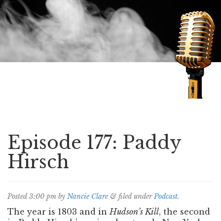
Speaking of Mysteries
Episode 177: Paddy
Hirsch
Posted
3:00 pm
by
Nancie Clare
&
filed under
Podcast
.
The year is 1803 and in
Hudson’s Kill
, the second