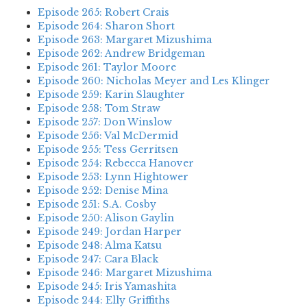
Episode 265: Robert Crais
Episode 264: Sharon Short
Episode 263: Margaret Mizushima
Episode 262: Andrew Bridgeman
Episode 261: Taylor Moore
Episode 260: Nicholas Meyer and Les Klinger
Episode 259: Karin Slaughter
Episode 258: Tom Straw
Episode 257: Don Winslow
Episode 256: Val McDermid
Episode 255: Tess Gerritsen
Episode 254: Rebecca Hanover
Episode 253: Lynn Hightower
Episode 252: Denise Mina
Episode 251: S.A. Cosby
Episode 250: Alison Gaylin
Episode 249: Jordan Harper
Episode 248: Alma Katsu
Episode 247: Cara Black
Episode 246: Margaret Mizushima
Episode 245: Iris Yamashita
Episode 244: Elly Griffiths