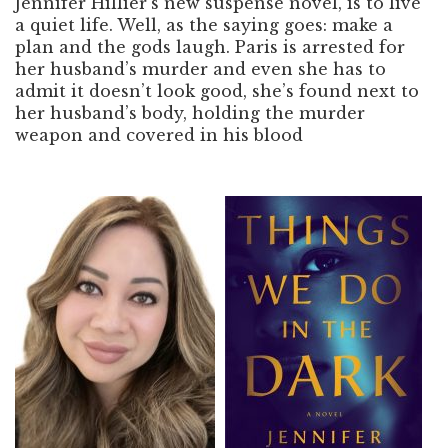
Jennifer Hillier’s new suspense novel, is to live
a quiet life. Well, as the saying goes: make a
plan and the gods laugh. Paris is arrested for
her husband’s murder and even she has to
admit it doesn’t look good, she’s found next to
her husband’s body, holding the murder
weapon and covered in his blood