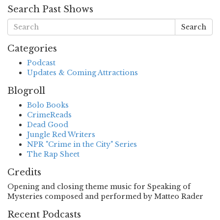
Search Past Shows
Search
Categories
Podcast
Updates & Coming Attractions
Blogroll
Bolo Books
CrimeReads
Dead Good
Jungle Red Writers
NPR "Crime in the City" Series
The Rap Sheet
Credits
Opening and closing theme music for Speaking of
Mysteries composed and performed by Matteo Rader
Recent Podcasts