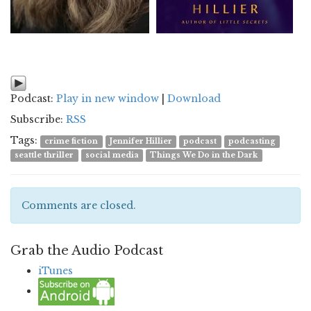
Podcast:
Play in new window
|
Download
Subscribe:
RSS
Tags:
crime fiction
Jennifer Hillier
podcast
podcasting
seattle thriller
social media
Things We Do in the Dark
Comments are closed.
Grab the Audio Podcast
iTunes