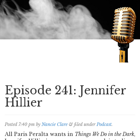
Speaking of Mysteries
Episode 241: Jennifer
Hillier
Posted
7:40 pm
by
Nancie Clare
&
filed under
Podcast
.
All Paris Peralta wants in
Things We Do in the Dark
,