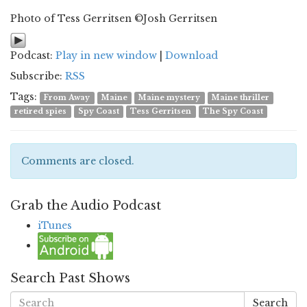
Photo of Tess Gerritsen ©Josh Gerritsen
Podcast:
Play in new window
|
Download
Subscribe:
RSS
Tags:
From Away
Maine
Maine mystery
Maine thriller
retired spies
Spy Coast
Tess Gerritsen
The Spy Coast
Comments are closed.
Grab the Audio Podcast
iTunes
Search Past Shows
Search