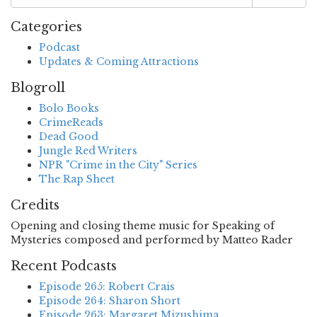
Categories
Podcast
Updates & Coming Attractions
Blogroll
Bolo Books
CrimeReads
Dead Good
Jungle Red Writers
NPR "Crime in the City" Series
The Rap Sheet
Credits
Opening and closing theme music for Speaking of
Mysteries composed and performed by Matteo Rader
Recent Podcasts
Episode 265: Robert Crais
Episode 264: Sharon Short
Episode 263: Margaret Mizushima