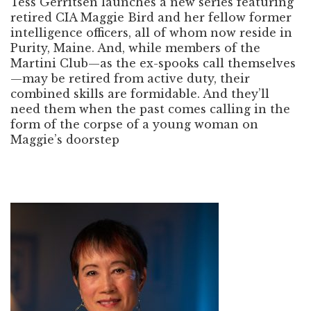
Tess Gerritsen launches a new series featuring
retired CIA Maggie Bird and her fellow former
intelligence officers, all of whom now reside in
Purity, Maine. And, while members of the
Martini Club—as the ex-spooks call themselves
—may be retired from active duty, their
combined skills are formidable. And they’ll
need them when the past comes calling in the
form of the corpse of a young woman on
Maggie’s doorstep