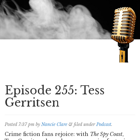
Speaking of Mysteries
Episode 255: Tess
Gerritsen
Posted
7:37 pm
by
Nancie Clare
&
filed under
Podcast
.
Crime fiction fans rejoice: with
The Spy Coast
,