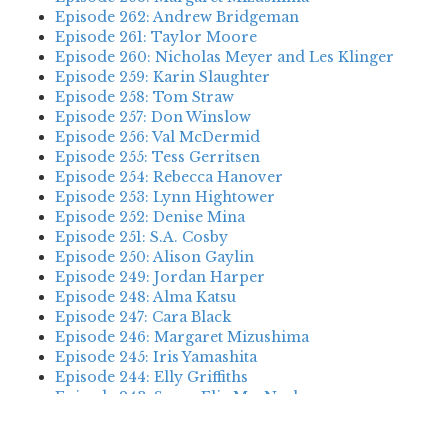
Episode 262: Andrew Bridgeman
Episode 261: Taylor Moore
Episode 260: Nicholas Meyer and Les Klinger
Episode 259: Karin Slaughter
Episode 258: Tom Straw
Episode 257: Don Winslow
Episode 256: Val McDermid
Episode 255: Tess Gerritsen
Episode 254: Rebecca Hanover
Episode 253: Lynn Hightower
Episode 252: Denise Mina
Episode 251: S.A. Cosby
Episode 250: Alison Gaylin
Episode 249: Jordan Harper
Episode 248: Alma Katsu
Episode 247: Cara Black
Episode 246: Margaret Mizushima
Episode 245: Iris Yamashita
Episode 244: Elly Griffiths
Episode 243: Susan Elia MacNeal
Episode 242: Deanna Raybourn
Episode 241: Jennifer Hillier