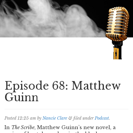
Speaking of Mysteries
Episode 68: Matthew
Guinn
Posted
12:25 am
by
Nancie Clare
&
filed under
Podcast
.
In
The Scribe
, Matthew Guinn’s new novel, a