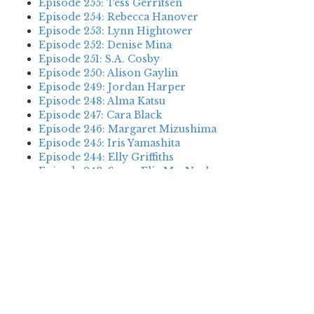
Episode 255: Tess Gerritsen
Episode 254: Rebecca Hanover
Episode 253: Lynn Hightower
Episode 252: Denise Mina
Episode 251: S.A. Cosby
Episode 250: Alison Gaylin
Episode 249: Jordan Harper
Episode 248: Alma Katsu
Episode 247: Cara Black
Episode 246: Margaret Mizushima
Episode 245: Iris Yamashita
Episode 244: Elly Griffiths
Episode 243: Susan Elia MacNeal
Episode 242: Deanna Raybourn
Episode 241: Jennifer Hillier
Episode 240: Louise Welsh
Episode 239: Dan Fesperman
Episode 238: Dwyer Murphy
Episode 237: Scott Blackburn
Episode 236: P. David Ebersole
Episode 235: Harini Nagendra
Episode 234: Cara Black
Episode 233: Jess Montgomery