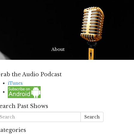
About
rab the Audio Podcast
iTunes
earch Past Shows
Search
ategories