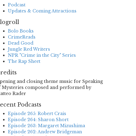
Podcast
Updates & Coming Attractions
logroll
Bolo Books
CrimeReads
Dead Good
Jungle Red Writers
NPR "Crime in the City" Series
The Rap Sheet
redits
pening and closing theme music for Speaking
f Mysteries composed and performed by
atteo Rader
ecent Podcasts
Episode 265: Robert Crais
Episode 264: Sharon Short
Episode 263: Margaret Mizushima
Episode 262: Andrew Bridgeman