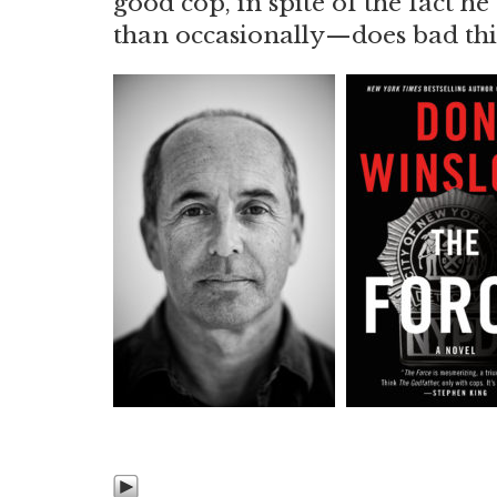
good cop, in spite of the fact
than occasionally—does bad th