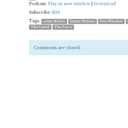
Podcast:
Play in new window
|
Download
Subscribe:
RSS
Tags:
crime fiction
Danny Malone
Don Winslow
The Cartel
The Force
Comments are closed.