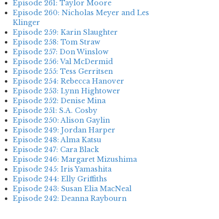
Episode 261: Taylor Moore
Episode 260: Nicholas Meyer and Les
Klinger
Episode 259: Karin Slaughter
Episode 258: Tom Straw
Episode 257: Don Winslow
Episode 256: Val McDermid
Episode 255: Tess Gerritsen
Episode 254: Rebecca Hanover
Episode 253: Lynn Hightower
Episode 252: Denise Mina
Episode 251: S.A. Cosby
Episode 250: Alison Gaylin
Episode 249: Jordan Harper
Episode 248: Alma Katsu
Episode 247: Cara Black
Episode 246: Margaret Mizushima
Episode 245: Iris Yamashita
Episode 244: Elly Griffiths
Episode 243: Susan Elia MacNeal
Episode 242: Deanna Raybourn
Episode 241: Jennifer Hillier
Episode 240: Louise Welsh