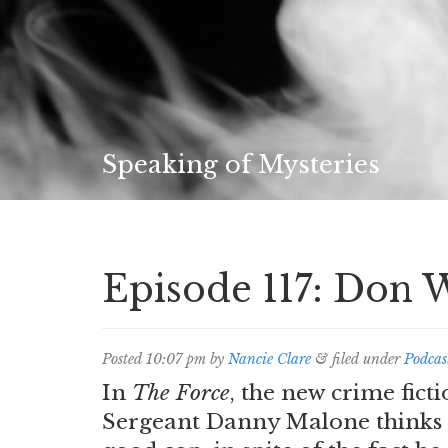
Speaking of Mysteries
Episode 117: Don 
Posted
10:07 pm
by
Nancie Clare
&
filed under
Podcas
In
The Force
, the new crime fic
Sergeant Danny Malone thinks 