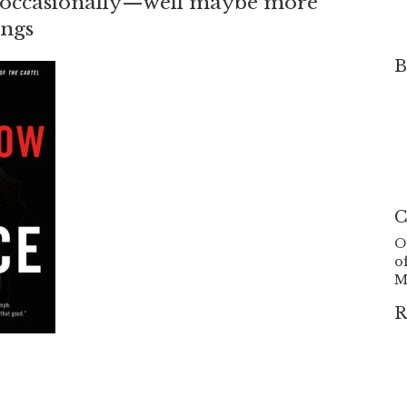
 he occasionally—well maybe more
ings
B
C
O
o
M
R