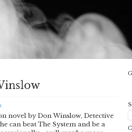
G
Winslow
S
t
.
tion novel by Don Winslow, Detective
he can beat The System and be a
C