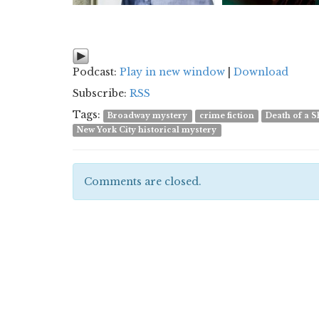
Podcast:
Play in new window
|
Download
Subscribe:
RSS
Tags:
Broadway mystery
crime fiction
Death of a
New York City historical mystery
Comments are closed.