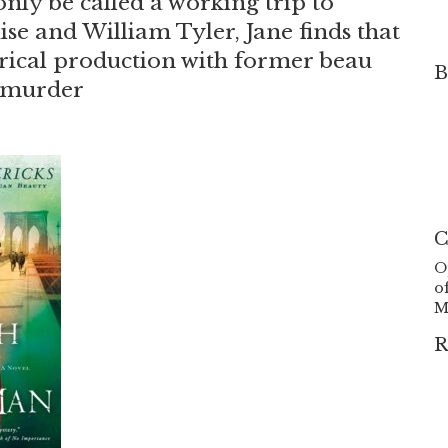
nly be called a working trip to
e and William Tyler, Jane finds that
trical production with former beau
B
e murder
C
O
o
M
R