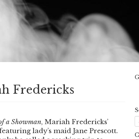
G
ah Fredericks
S
.
of a Showman
, Mariah Fredericks’
 featuring lady’s maid Jane Prescott.
C