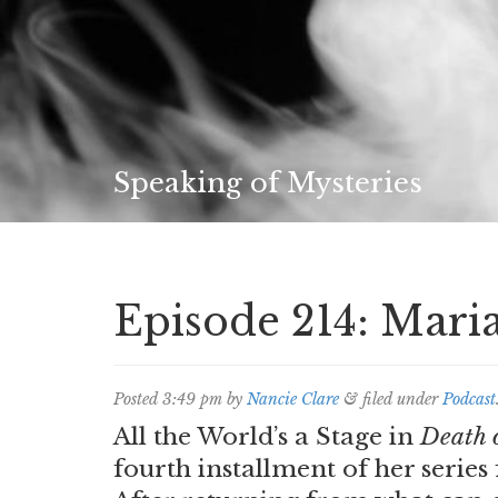
Speaking of Mysteries
Episode 214: Mari
Posted
3:49 pm
by
Nancie Clare
&
filed under
Podcast
All the World’s a Stage in
Death 
fourth installment of her series