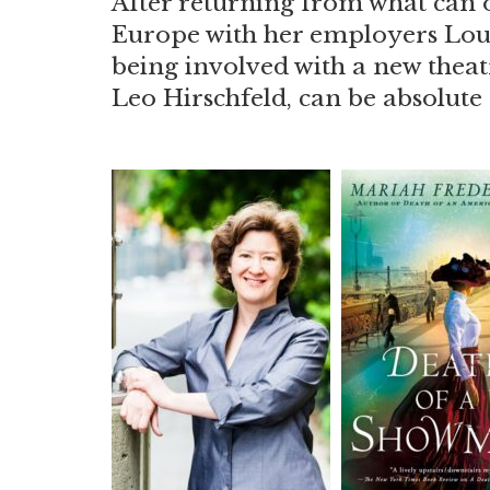
After returning from what can o
Europe with her employers Louis
being involved with a new thea
Leo Hirschfeld, can be absolut