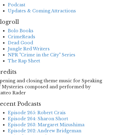
Podcast
Updates & Coming Attractions
logroll
Bolo Books
CrimeReads
Dead Good
Jungle Red Writers
NPR "Crime in the City" Series
The Rap Sheet
redits
pening and closing theme music for Speaking
f Mysteries composed and performed by
atteo Rader
ecent Podcasts
Episode 265: Robert Crais
Episode 264: Sharon Short
Episode 263: Margaret Mizushima
Episode 262: Andrew Bridgeman