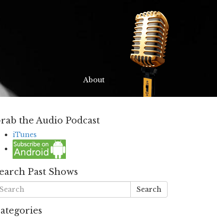
About
rab the Audio Podcast
iTunes
earch Past Shows
Search
ategories