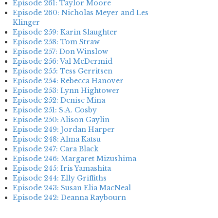
Episode 261: Taylor Moore
Episode 260: Nicholas Meyer and Les
Klinger
Episode 259: Karin Slaughter
Episode 258: Tom Straw
Episode 257: Don Winslow
Episode 256: Val McDermid
Episode 255: Tess Gerritsen
Episode 254: Rebecca Hanover
Episode 253: Lynn Hightower
Episode 252: Denise Mina
Episode 251: S.A. Cosby
Episode 250: Alison Gaylin
Episode 249: Jordan Harper
Episode 248: Alma Katsu
Episode 247: Cara Black
Episode 246: Margaret Mizushima
Episode 245: Iris Yamashita
Episode 244: Elly Griffiths
Episode 243: Susan Elia MacNeal
Episode 242: Deanna Raybourn
Episode 241: Jennifer Hillier
Episode 240: Louise Welsh