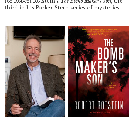
for Robert Rotstein’s
The Bomb Maker’s Son
, the
third in his Parker Stern series of mysteries