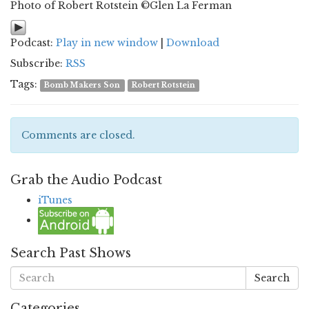
Photo of Robert Rotstein ©Glen La Ferman
Podcast:
Play in new window
|
Download
Subscribe:
RSS
Tags:
Bomb Makers Son
Robert Rotstein
Comments are closed.
Grab the Audio Podcast
iTunes
Search Past Shows
Search
Categories