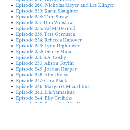
Episode 260: Nicholas Meyer and Les Klinger
Episode 259: Karin Slaughter
Episode 258: Tom Straw
Episode 257: Don Winslow
Episode 256: Val McDermid
Episode 255: Tess Gerritsen
Episode 254: Rebecca Hanover
Episode 253: Lynn Hightower
Episode 252: Denise Mina
Episode 251: S.A. Cosby
Episode 250: Alison Gaylin
Episode 249: Jordan Harper
Episode 248: Alma Katsu
Episode 247: Cara Black
Episode 246: Margaret Mizushima
Episode 245: Iris Yamashita
Episode 244: Elly Griffiths
Episode 243: Susan Elia MacNeal
Episode 242: Deanna Raybourn
Episode 241: Jennifer Hillier
Episode 240: Louise Welsh
Episode 239: Dan Fesperman