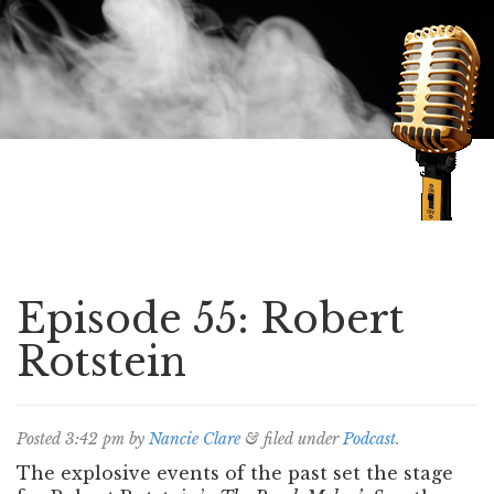
Speaking of Mysteries
Episode 55: Robert
Rotstein
Posted
3:42 pm
by
Nancie Clare
&
filed under
Podcast
.
The explosive events of the past set the stage