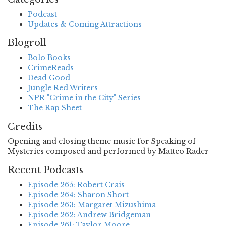
Podcast
Updates & Coming Attractions
Blogroll
Bolo Books
CrimeReads
Dead Good
Jungle Red Writers
NPR "Crime in the City" Series
The Rap Sheet
Credits
Opening and closing theme music for Speaking of
Mysteries composed and performed by Matteo Rader
Recent Podcasts
Episode 265: Robert Crais
Episode 264: Sharon Short
Episode 263: Margaret Mizushima
Episode 262: Andrew Bridgeman
Episode 261: Taylor Moore