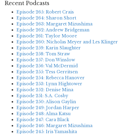
Recent Podcasts
Episode 265: Robert Crais
Episode 264: Sharon Short
Episode 263: Margaret Mizushima
Episode 262: Andrew Bridgeman
Episode 261: Taylor Moore
Episode 260: Nicholas Meyer and Les Klinger
Episode 259: Karin Slaughter
Episode 258: Tom Straw
Episode 257: Don Winslow
Episode 256: Val McDermid
Episode 255: Tess Gerritsen
Episode 254: Rebecca Hanover
Episode 253: Lynn Hightower
Episode 252: Denise Mina
Episode 251: S.A. Cosby
Episode 250: Alison Gaylin
Episode 249: Jordan Harper
Episode 248: Alma Katsu
Episode 247: Cara Black
Episode 246: Margaret Mizushima
Episode 245: Iris Yamashita