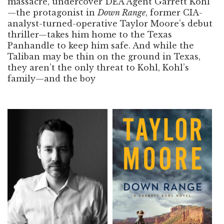
massacre, undercover DEA Agent Garrett Kohl
—the protagonist in
Down Range
, former CIA-
analyst-turned-operative Taylor Moore’s debut
thriller—takes him home to the Texas
Panhandle to keep him safe. And while the
Taliban may be thin on the ground in Texas,
they aren’t the only threat to Kohl, Kohl’s
family—and the boy