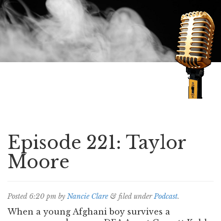
Speaking of Mysteries
Episode 221: Taylor
Moore
Posted
6:20 pm
by
Nancie Clare
&
filed under
Podcast
.
When a young Afghani boy survives a