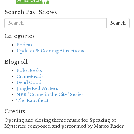
Search Past Shows
Search
Categories
Podcast
Updates & Coming Attractions
Blogroll
Bolo Books
CrimeReads
Dead Good
Jungle Red Writers
NPR "Crime in the City" Series
The Rap Sheet
Credits
Opening and closing theme music for Speaking of
Mysteries composed and performed by Matteo Rader