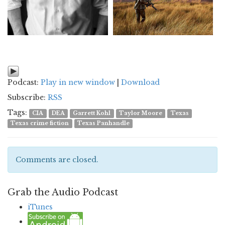
Podcast:
Play in new window
|
Download
Subscribe:
RSS
Tags:
CIA
DEA
Garrett Kohl
Taylor Moore
Texas
Texas crime fiction
Texas Panhandle
Comments are closed.
Grab the Audio Podcast
iTunes