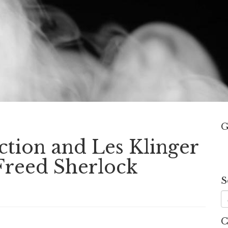
G
ction and Les Klinger
Freed Sherlock
S
C