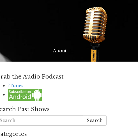
About
rab the Audio Podcast
iTunes
earch Past Shows
Search
ategories