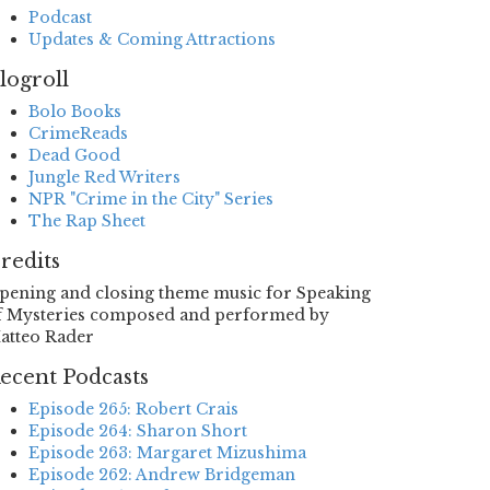
Podcast
Updates & Coming Attractions
logroll
Bolo Books
CrimeReads
Dead Good
Jungle Red Writers
NPR "Crime in the City" Series
The Rap Sheet
redits
pening and closing theme music for Speaking
f Mysteries composed and performed by
atteo Rader
ecent Podcasts
Episode 265: Robert Crais
Episode 264: Sharon Short
Episode 263: Margaret Mizushima
Episode 262: Andrew Bridgeman