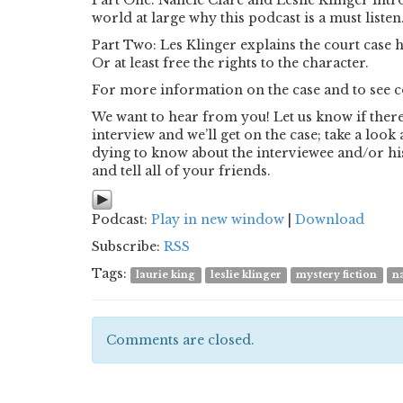
Part One: Nancie Clare and Leslie Klinger int
world at large why this podcast is a must listen
Part Two: Les Klinger explains the court case 
Or at least free the rights to the character.
For more information on the case and to see cop
We want to hear from you! Let us know if there 
interview and we’ll get on the case; take a loo
dying to know about the interviewee and/or his
and tell all of your friends.
Podcast:
Play in new window
|
Download
Subscribe:
RSS
Tags:
laurie king
leslie klinger
mystery fiction
n
Comments are closed.