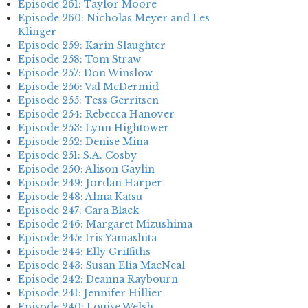
Episode 261: Taylor Moore
Episode 260: Nicholas Meyer and Les
Klinger
Episode 259: Karin Slaughter
Episode 258: Tom Straw
Episode 257: Don Winslow
Episode 256: Val McDermid
Episode 255: Tess Gerritsen
Episode 254: Rebecca Hanover
Episode 253: Lynn Hightower
Episode 252: Denise Mina
Episode 251: S.A. Cosby
Episode 250: Alison Gaylin
Episode 249: Jordan Harper
Episode 248: Alma Katsu
Episode 247: Cara Black
Episode 246: Margaret Mizushima
Episode 245: Iris Yamashita
Episode 244: Elly Griffiths
Episode 243: Susan Elia MacNeal
Episode 242: Deanna Raybourn
Episode 241: Jennifer Hillier
Episode 240: Louise Welsh