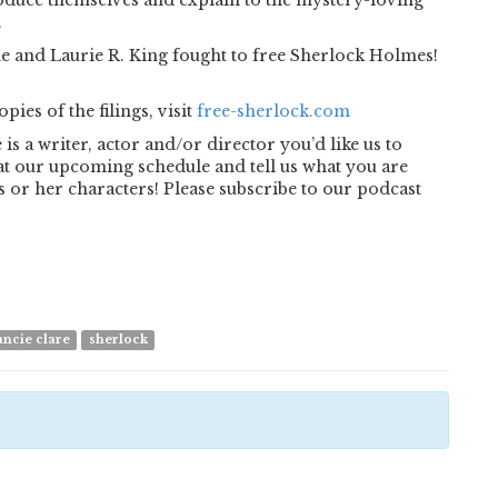
roduce themselves and explain to the mystery-loving
.
he and Laurie R. King fought to free Sherlock Holmes!
ies of the filings, visit
free-sherlock.com
is a writer, actor and/or director you’d like us to
k at our upcoming schedule and tell us what you are
 or her characters! Please subscribe to our podcast
ancie clare
sherlock