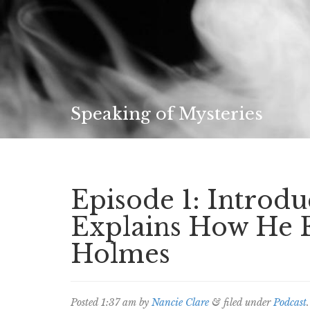
Speaking of Mysteries
Episode 1: Introdu
Explains How He 
Holmes
Posted
1:37 am
by
Nancie Clare
&
filed under
Podcast
.