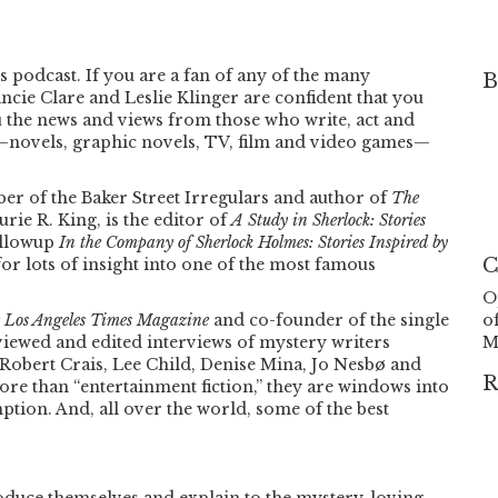
s podcast. If you are a fan of any of the many
B
ncie Clare and Leslie Klinger are confident that you
ou the news and views from those who write, act and
—novels, graphic novels, TV, film and video games—
er of the Baker Street Irregulars and author of
The
rie R. King, is the editor of
A Study in Sherlock: Stories
ollowup
In the Company of Sherlock Holmes: Stories Inspired by
C
or lots of insight into one of the most famous
O
 Los Angeles Times Magazine
and co-founder of the single
o
rviewed and edited interviews of mystery writers
M
Robert Crais, Lee Child, Denise Mina, Jo Nesbø and
R
e than “entertainment fiction,” they are windows into
ption. And, all over the world, some of the best