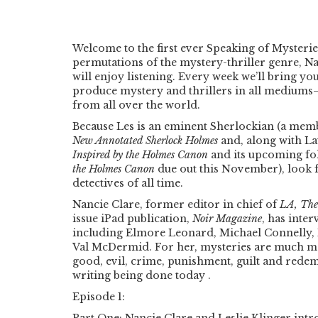
Welcome to the first ever Speaking of Mysterie
permutations of the mystery-thriller genre, Na
will enjoy listening. Every week we’ll bring y
produce mystery and thrillers in all mediums
from all over the world.
Because Les is an eminent Sherlockian (a memb
New Annotated Sherlock Holmes
and, along with Lau
Inspired by the Holmes Canon
and its upcoming f
the Holmes Canon
due out this November), look f
detectives of all time.
Nancie Clare, former editor in chief of
LA, The
issue iPad publication,
Noir Magazine
, has inte
including Elmore Leonard, Michael Connelly, 
Val McDermid. For her, mysteries are much mor
good, evil, crime, punishment, guilt and redem
writing being done today .
Episode 1: