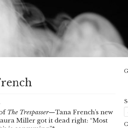
G
French
S
.
of
The Trespasser—
Tana French’s new
a Miller got it dead right: “Most
C