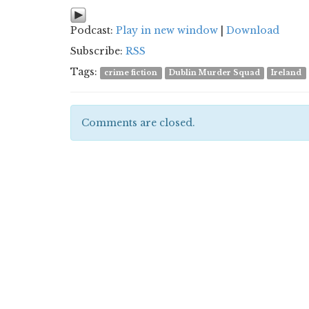
Podcast:
Play in new window
|
Download
Subscribe:
RSS
Tags:
crime fiction
Dublin Murder Squad
Ireland
Comments are closed.