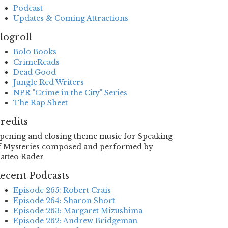
Podcast
Updates & Coming Attractions
logroll
Bolo Books
CrimeReads
Dead Good
Jungle Red Writers
NPR "Crime in the City" Series
The Rap Sheet
redits
pening and closing theme music for Speaking
f Mysteries composed and performed by
atteo Rader
ecent Podcasts
Episode 265: Robert Crais
Episode 264: Sharon Short
Episode 263: Margaret Mizushima
Episode 262: Andrew Bridgeman