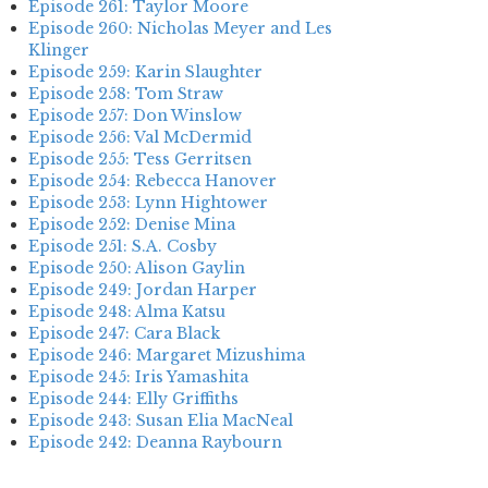
Episode 261: Taylor Moore
Episode 260: Nicholas Meyer and Les
Klinger
Episode 259: Karin Slaughter
Episode 258: Tom Straw
Episode 257: Don Winslow
Episode 256: Val McDermid
Episode 255: Tess Gerritsen
Episode 254: Rebecca Hanover
Episode 253: Lynn Hightower
Episode 252: Denise Mina
Episode 251: S.A. Cosby
Episode 250: Alison Gaylin
Episode 249: Jordan Harper
Episode 248: Alma Katsu
Episode 247: Cara Black
Episode 246: Margaret Mizushima
Episode 245: Iris Yamashita
Episode 244: Elly Griffiths
Episode 243: Susan Elia MacNeal
Episode 242: Deanna Raybourn
Episode 241: Jennifer Hillier
Episode 240: Louise Welsh