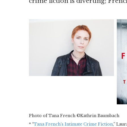
crime fiction is diverting; Frenc
Photo of Tana French ©Kathrin Baumbach
* “
Tana French’s Intimate Crime Fiction
,” Laur