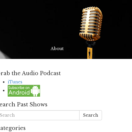
About
rab the Audio Podcast
iTunes
earch Past Shows
Search
ategories