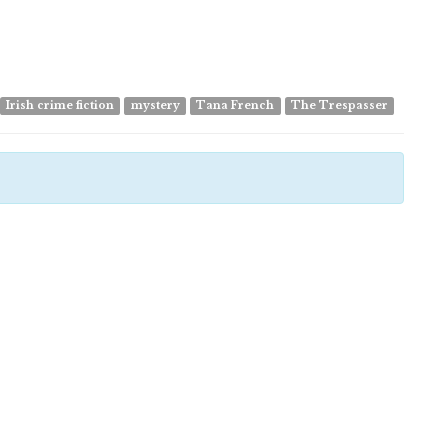
Irish crime fiction
mystery
Tana French
The Trespasser