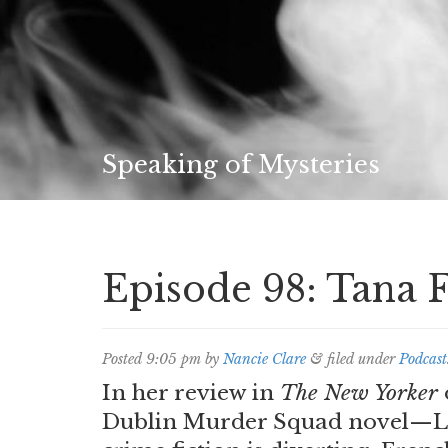
Speaking of Mysteries
Episode 98: Tana 
Posted
9:05 pm
by
Nancie Clare
&
filed under
Podcast
In her review in
The New Yorker
Dublin Murder Squad novel—Laur