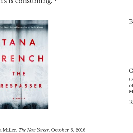
h’s is consuming.”*
B
C
O
o
M
R
a Miller.
The New Yorker
, October 3, 2016