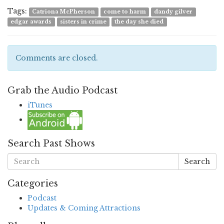
Tags:
Catriona McPherson
come to harm
dandy gilver
edgar awards
sisters in crime
the day she died
Comments are closed.
Grab the Audio Podcast
iTunes
Search Past Shows
Search
Categories
Podcast
Updates & Coming Attractions