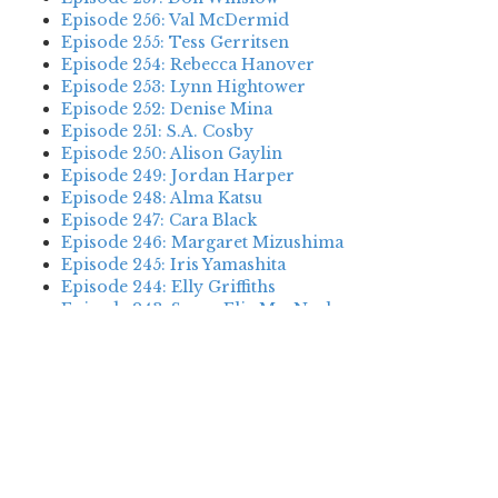
Episode 256: Val McDermid
Episode 255: Tess Gerritsen
Episode 254: Rebecca Hanover
Episode 253: Lynn Hightower
Episode 252: Denise Mina
Episode 251: S.A. Cosby
Episode 250: Alison Gaylin
Episode 249: Jordan Harper
Episode 248: Alma Katsu
Episode 247: Cara Black
Episode 246: Margaret Mizushima
Episode 245: Iris Yamashita
Episode 244: Elly Griffiths
Episode 243: Susan Elia MacNeal
Episode 242: Deanna Raybourn
Episode 241: Jennifer Hillier
Episode 240: Louise Welsh
Episode 239: Dan Fesperman
Episode 238: Dwyer Murphy
Episode 237: Scott Blackburn
Episode 236: P. David Ebersole
Episode 235: Harini Nagendra