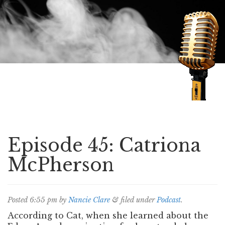
Speaking of Mysteries
Episode 45: Catriona
McPherson
Posted
6:55 pm
by
Nancie Clare
&
filed under
Podcast
.
According to Cat, when she learned about the