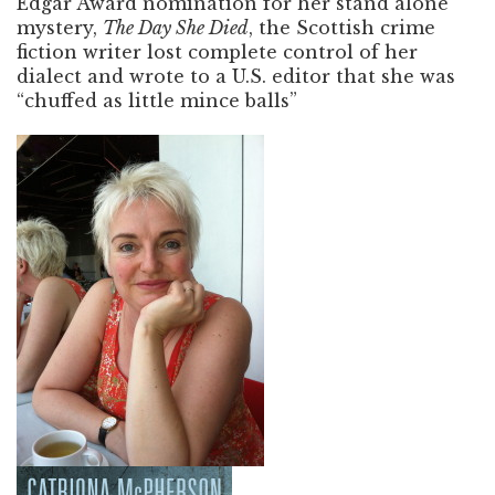
Edgar Award nomination for her stand alone
mystery,
The Day She Died
, the Scottish crime
fiction writer lost complete control of her
dialect and wrote to a U.S. editor that she was
“chuffed as little mince balls”