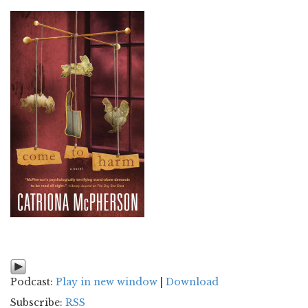
Podcast:
Play in new window
|
Download
Subscribe:
RSS