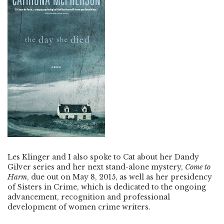
Les Klinger and I also spoke to Cat about her Dandy
Gilver series and her next stand-alone mystery,
Come to
Harm
, due out on May 8, 2015, as well as her presidency
of Sisters in Crime, which is dedicated to the ongoing
advancement, recognition and professional
development of women crime writers.