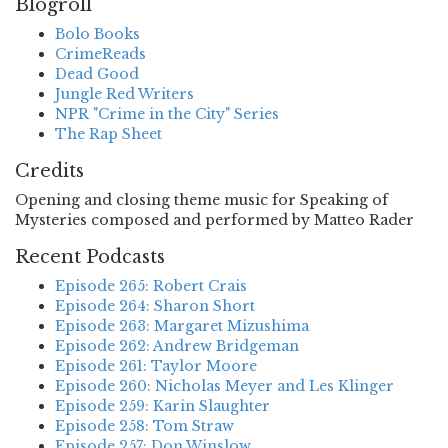
Blogroll
Bolo Books
CrimeReads
Dead Good
Jungle Red Writers
NPR "Crime in the City" Series
The Rap Sheet
Credits
Opening and closing theme music for Speaking of
Mysteries composed and performed by Matteo Rader
Recent Podcasts
Episode 265: Robert Crais
Episode 264: Sharon Short
Episode 263: Margaret Mizushima
Episode 262: Andrew Bridgeman
Episode 261: Taylor Moore
Episode 260: Nicholas Meyer and Les Klinger
Episode 259: Karin Slaughter
Episode 258: Tom Straw
Episode 257: Don Winslow