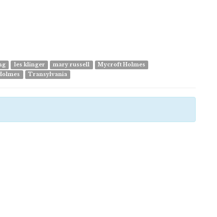
ing
les klinger
mary russell
Mycroft Holmes
Holmes
Transylvania