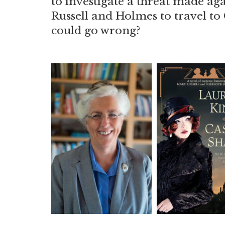
to investigate a threat made ag
Russell and Holmes to travel to
could go wrong?