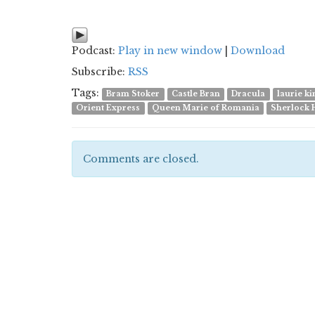
Podcast:
Play in new window
|
Download
Subscribe:
RSS
Tags:
Bram Stoker
Castle Bran
Dracula
laurie k
Orient Express
Queen Marie of Romania
Sherlock 
Comments are closed.