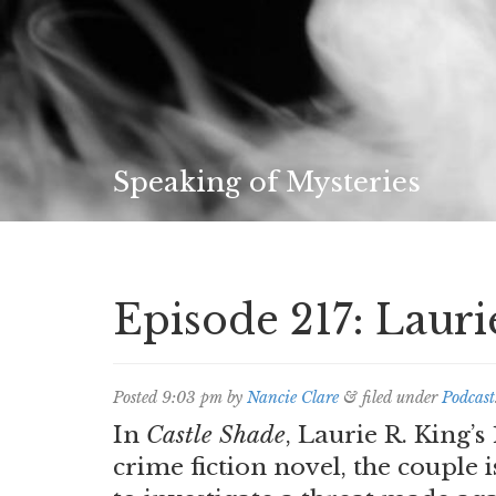
Speaking of Mysteries
Episode 217: Lauri
Posted
9:03 pm
by
Nancie Clare
&
filed under
Podcast
In
Castle Shade
, Laurie R. King’
crime fiction novel, the coupl