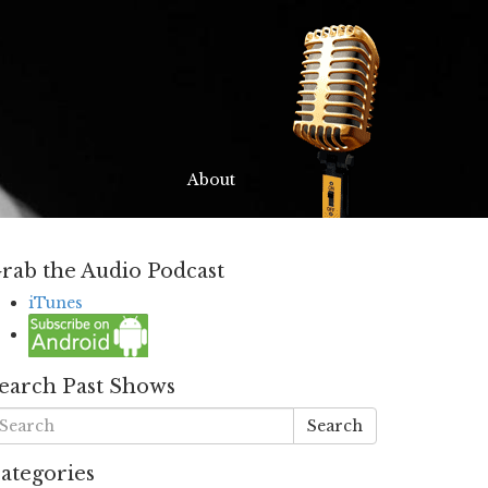
About
rab the Audio Podcast
iTunes
earch Past Shows
Search
ategories