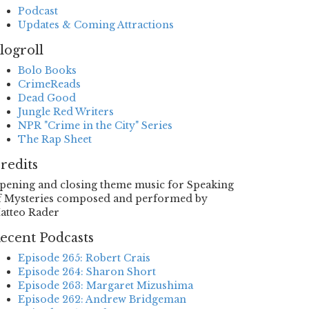
Podcast
Updates & Coming Attractions
logroll
Bolo Books
CrimeReads
Dead Good
Jungle Red Writers
NPR "Crime in the City" Series
The Rap Sheet
redits
pening and closing theme music for Speaking
f Mysteries composed and performed by
atteo Rader
ecent Podcasts
Episode 265: Robert Crais
Episode 264: Sharon Short
Episode 263: Margaret Mizushima
Episode 262: Andrew Bridgeman