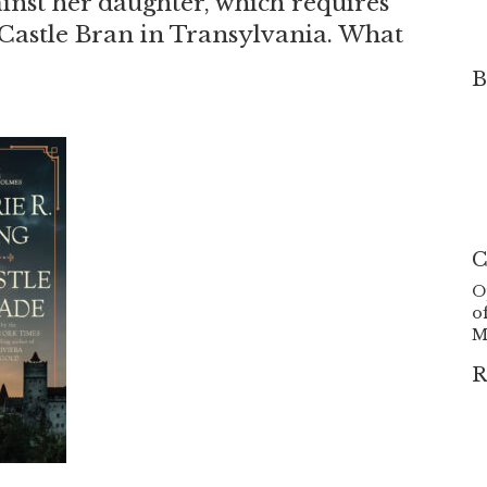
ainst her daughter, which requires
 Castle Bran in Transylvania. What
B
C
O
o
M
R