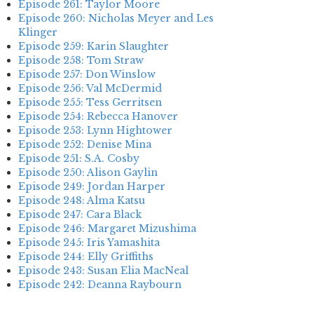
Episode 261: Taylor Moore
Episode 260: Nicholas Meyer and Les
Klinger
Episode 259: Karin Slaughter
Episode 258: Tom Straw
Episode 257: Don Winslow
Episode 256: Val McDermid
Episode 255: Tess Gerritsen
Episode 254: Rebecca Hanover
Episode 253: Lynn Hightower
Episode 252: Denise Mina
Episode 251: S.A. Cosby
Episode 250: Alison Gaylin
Episode 249: Jordan Harper
Episode 248: Alma Katsu
Episode 247: Cara Black
Episode 246: Margaret Mizushima
Episode 245: Iris Yamashita
Episode 244: Elly Griffiths
Episode 243: Susan Elia MacNeal
Episode 242: Deanna Raybourn
Episode 241: Jennifer Hillier
Episode 240: Louise Welsh