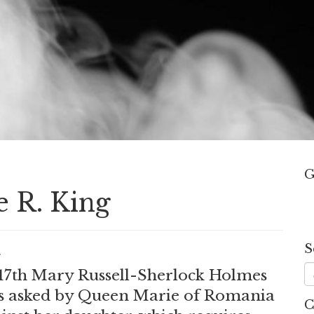
G
e R. King
S
.
s 17th Mary Russell-Sherlock Holmes
e is asked by Queen Marie of Romania
C