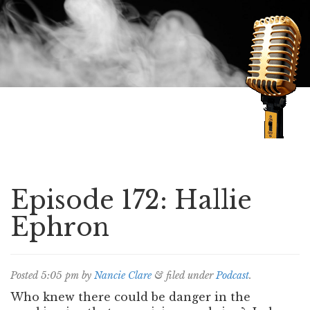
Speaking of Mysteries
Episode 172: Hallie
Ephron
Posted
5:05 pm
by
Nancie Clare
&
filed under
Podcast
.
Who knew there could be danger in the