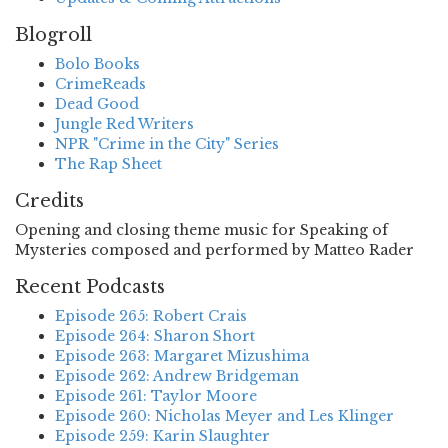
Blogroll
Bolo Books
CrimeReads
Dead Good
Jungle Red Writers
NPR "Crime in the City" Series
The Rap Sheet
Credits
Opening and closing theme music for Speaking of
Mysteries composed and performed by Matteo Rader
Recent Podcasts
Episode 265: Robert Crais
Episode 264: Sharon Short
Episode 263: Margaret Mizushima
Episode 262: Andrew Bridgeman
Episode 261: Taylor Moore
Episode 260: Nicholas Meyer and Les Klinger
Episode 259: Karin Slaughter