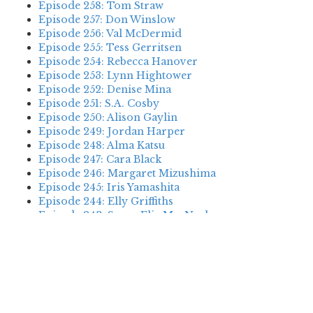
Episode 258: Tom Straw
Episode 257: Don Winslow
Episode 256: Val McDermid
Episode 255: Tess Gerritsen
Episode 254: Rebecca Hanover
Episode 253: Lynn Hightower
Episode 252: Denise Mina
Episode 251: S.A. Cosby
Episode 250: Alison Gaylin
Episode 249: Jordan Harper
Episode 248: Alma Katsu
Episode 247: Cara Black
Episode 246: Margaret Mizushima
Episode 245: Iris Yamashita
Episode 244: Elly Griffiths
Episode 243: Susan Elia MacNeal
Episode 242: Deanna Raybourn
Episode 241: Jennifer Hillier
Episode 240: Louise Welsh
Episode 239: Dan Fesperman
Episode 238: Dwyer Murphy
Episode 237: Scott Blackburn