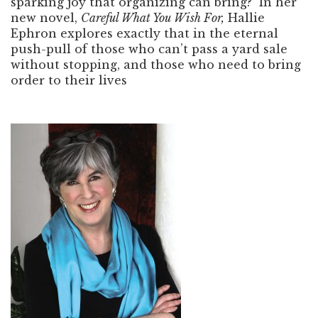
sparking joy that organizing can bring? In her
new novel,
Careful What You Wish For,
Hallie
Ephron explores exactly that in the eternal
push-pull of those who can’t pass a yard sale
without stopping, and those who need to bring
order to their lives