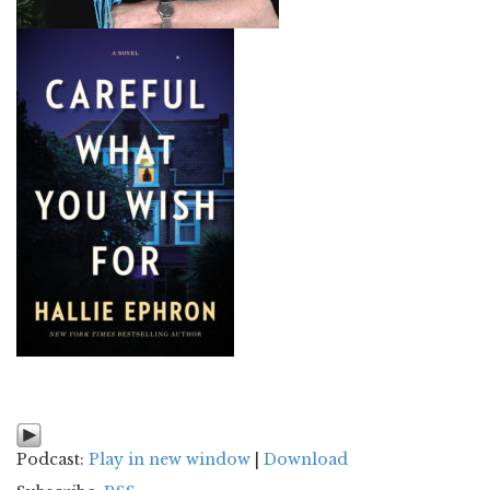
Podcast:
Play in new window
|
Download