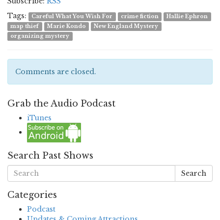
Subscribe:
RSS
Tags:
Careful What You Wish For
crime fiction
Hallie Ephron
map thief
Marie Kondo
New England Mystery
organizing mystery
Comments are closed.
Grab the Audio Podcast
iTunes
Search Past Shows
Search
Categories
Podcast
Updates & Coming Attractions