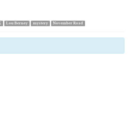
K
Lou Berney
mystery
November Road