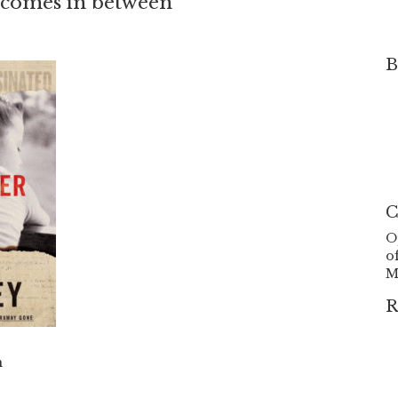
t comes in between
B
C
O
o
M
R
h