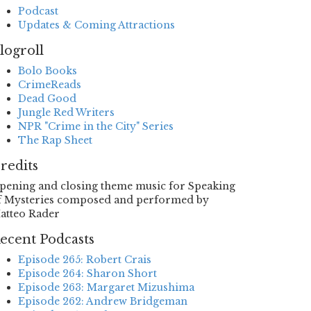
Podcast
Updates & Coming Attractions
logroll
Bolo Books
CrimeReads
Dead Good
Jungle Red Writers
NPR "Crime in the City" Series
The Rap Sheet
redits
pening and closing theme music for Speaking
f Mysteries composed and performed by
atteo Rader
ecent Podcasts
Episode 265: Robert Crais
Episode 264: Sharon Short
Episode 263: Margaret Mizushima
Episode 262: Andrew Bridgeman