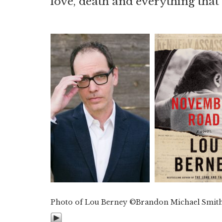
love, death and everything tha
Photo of Lou Berney ©Brandon Michael Smit