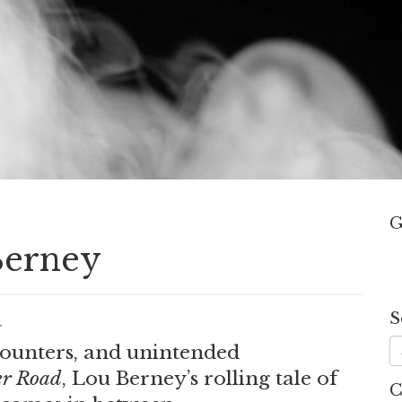
G
Berney
S
.
counters, and unintended
r Road
, Lou Berney’s rolling tale of
C