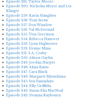
Episode 261: Taylor Moore
Episode 260: Nicholas Meyer and Les
Klinger
Episode 259: Karin Slaughter
Episode 258: Tom Straw
Episode 257: Don Winslow
Episode 256: Val McDermid
Episode 255: Tess Gerritsen
Episode 254: Rebecca Hanover
Episode 253: Lynn Hightower
Episode 252: Denise Mina
Episode 251: S.A. Cosby
Episode 250: Alison Gaylin
Episode 249: Jordan Harper
Episode 248: Alma Katsu
Episode 247: Cara Black
Episode 246: Margaret Mizushima
Episode 245: Iris Yamashita
Episode 244: Elly Griffiths
Episode 243: Susan Elia MacNeal
Episode 242: Deanna Raybourn
Episode 241: Jennifer Hillier
Episode 240: Louise Welsh