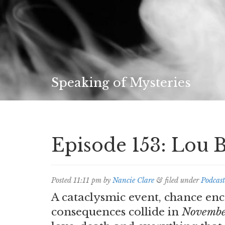
Speaking of Mysteries
Episode 153: Lou 
Posted
11:11 pm
by
Nancie Clare
&
filed under
Podcast
A cataclysmic event, chance en
consequences collide in
Novembe