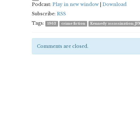
Podcast:
Play in new window
|
Download
Subscribe:
RSS
Tags:
1963
crime fiction
Kennedy assassination; JF
Comments are closed.