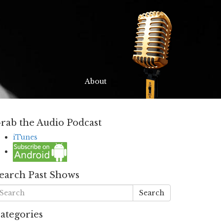
About
rab the Audio Podcast
iTunes
earch Past Shows
Search
ategories