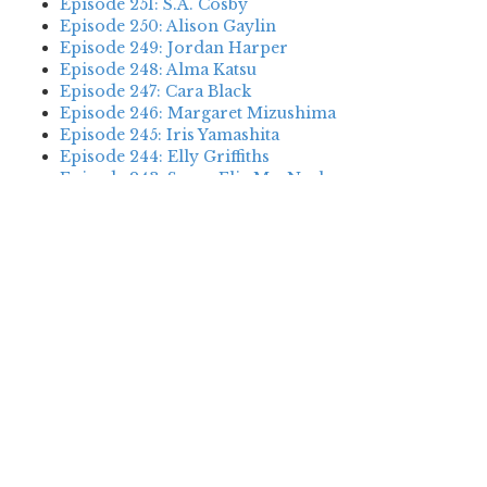
Episode 251: S.A. Cosby
Episode 250: Alison Gaylin
Episode 249: Jordan Harper
Episode 248: Alma Katsu
Episode 247: Cara Black
Episode 246: Margaret Mizushima
Episode 245: Iris Yamashita
Episode 244: Elly Griffiths
Episode 243: Susan Elia MacNeal
Episode 242: Deanna Raybourn
Episode 241: Jennifer Hillier
Episode 240: Louise Welsh
Episode 239: Dan Fesperman
Episode 238: Dwyer Murphy
Episode 237: Scott Blackburn
Episode 236: P. David Ebersole
Episode 235: Harini Nagendra
Episode 234: Cara Black
Episode 233: Jess Montgomery
Episode 232: Stewart O’Nan
Episode 231: P.J. Tracy
Episode 230: Abir Mukherjee
Episode 229: Alison Gaylin