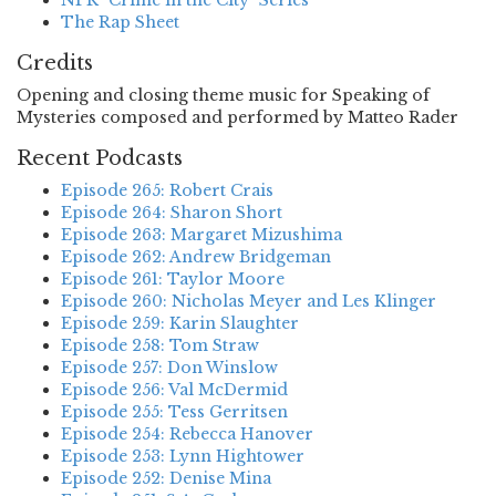
NPR "Crime in the City" Series
The Rap Sheet
Credits
Opening and closing theme music for Speaking of
Mysteries composed and performed by Matteo Rader
Recent Podcasts
Episode 265: Robert Crais
Episode 264: Sharon Short
Episode 263: Margaret Mizushima
Episode 262: Andrew Bridgeman
Episode 261: Taylor Moore
Episode 260: Nicholas Meyer and Les Klinger
Episode 259: Karin Slaughter
Episode 258: Tom Straw
Episode 257: Don Winslow
Episode 256: Val McDermid
Episode 255: Tess Gerritsen
Episode 254: Rebecca Hanover
Episode 253: Lynn Hightower
Episode 252: Denise Mina