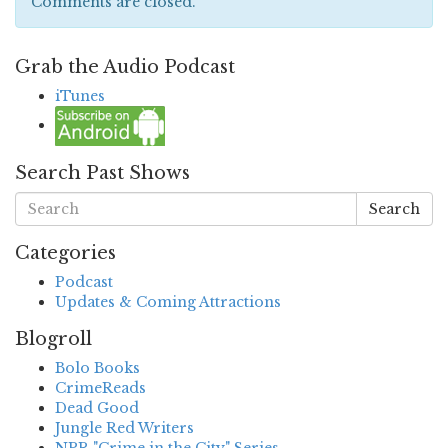
Comments are closed.
Grab the Audio Podcast
iTunes
Search Past Shows
Search
Categories
Podcast
Updates & Coming Attractions
Blogroll
Bolo Books
CrimeReads
Dead Good
Jungle Red Writers