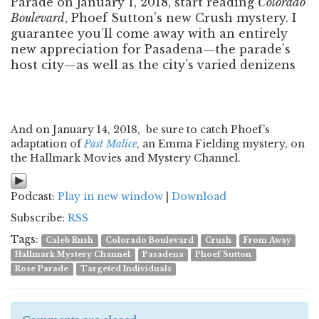
Parade on January 1, 2018, start reading
Colorado
Boulevard
, Phoef Sutton’s new Crush mystery. I
guarantee you’ll come away with an entirely
new appreciation for Pasadena—the parade’s
host city—as well as the city’s varied denizens
And on January 14, 2018, be sure to catch Phoef’s
adaptation of
Past Malice
, an Emma Fielding mystery, on
the Hallmark Movies and Mystery Channel.
Podcast:
Play in new window
|
Download
Subscribe:
RSS
Tags:
Caleb Rush
Colorado Boulevard
Crush
From Away
Hallmark Mystery Channel
Pasadena
Phoef Sutton
Rose Parade
Targeted Individuals