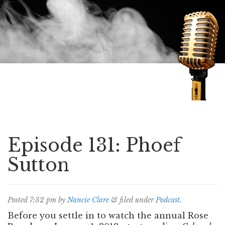
Speaking of Mysteries
Episode 131: Phoef
Sutton
Posted
7:32 pm
by
Nancie Clare
&
filed under
Podcast
.
Before you settle in to watch the annual Rose