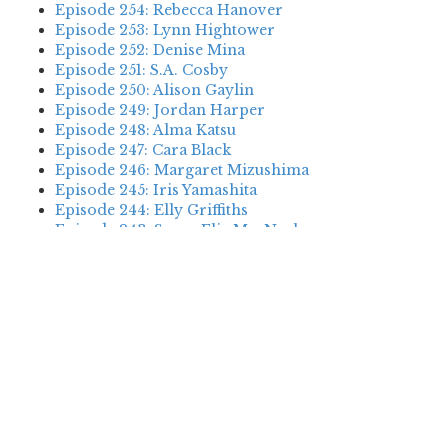
Episode 254: Rebecca Hanover
Episode 253: Lynn Hightower
Episode 252: Denise Mina
Episode 251: S.A. Cosby
Episode 250: Alison Gaylin
Episode 249: Jordan Harper
Episode 248: Alma Katsu
Episode 247: Cara Black
Episode 246: Margaret Mizushima
Episode 245: Iris Yamashita
Episode 244: Elly Griffiths
Episode 243: Susan Elia MacNeal
Episode 242: Deanna Raybourn
Episode 241: Jennifer Hillier
Episode 240: Louise Welsh
Episode 239: Dan Fesperman
Episode 238: Dwyer Murphy
Episode 237: Scott Blackburn
Episode 236: P. David Ebersole
Episode 235: Harini Nagendra
Episode 234: Cara Black
Episode 233: Jess Montgomery