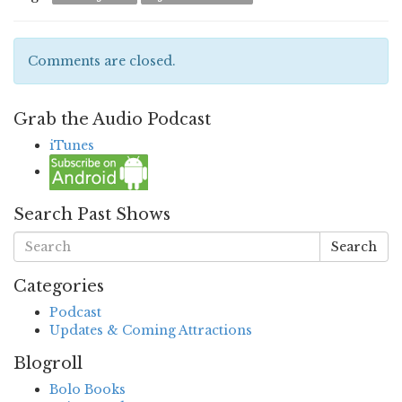
Comments are closed.
Grab the Audio Podcast
iTunes
Search Past Shows
Search
Categories
Podcast
Updates & Coming Attractions
Blogroll
Bolo Books