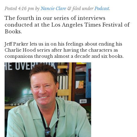
Posted
4:16 pm
by
Nancie Clare
&
filed under
Podcast
.
The fourth in our series of interviews
conducted at the Los Angeles Times Festival of
Books.
Jeff Parker lets us in on his feelings about ending his
Charlie Hood series after having the characters as
companions through almost a decade and six books.