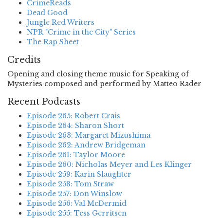
CrimeReads
Dead Good
Jungle Red Writers
NPR "Crime in the City" Series
The Rap Sheet
Credits
Opening and closing theme music for Speaking of
Mysteries composed and performed by Matteo Rader
Recent Podcasts
Episode 265: Robert Crais
Episode 264: Sharon Short
Episode 263: Margaret Mizushima
Episode 262: Andrew Bridgeman
Episode 261: Taylor Moore
Episode 260: Nicholas Meyer and Les Klinger
Episode 259: Karin Slaughter
Episode 258: Tom Straw
Episode 257: Don Winslow
Episode 256: Val McDermid
Episode 255: Tess Gerritsen