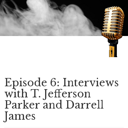
Speaking of Mysteries
Episode 6: Interviews
with T. Jefferson
Parker and Darrell
James