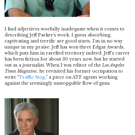
I find adjectives woefully inadequate when it comes to
describing Jeff Parker’s work. I guess absorbing,
captivating and terrific are good starts. I’m in no way
unique in my praise: Jeff has won three Edgar Awards,
which puts him in rarefied territory indeed. Jeff’s career
has been fiction for about 30 years now, but he started
out as a journalist. When I was editor of the
Los Angeles
Times Magazine
, he revisited his former occupation to
write “
Traffic Stop
,” a piece on ATF agents working
against the seemingly unstoppable flow of guns.