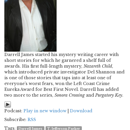
Darrell James started his mystery writing career with
short stories for which he garnered a shelf full of
awards. His first full-length mystery,
Nazareth Child
,
which introduced private investigator Del Shannon and
is one of those stories that taps into at least one of
everyone’s worst fears, won the Left Coast Crime
Eureka Award for Best First Novel. Darrell has added
two more to the series,
Sonora Crossing
and
Purgatory Key
.
Podcast:
Play in new window
|
Download
Subscribe:
RSS
Tags:
Darrell James
T. Jefferson Parker