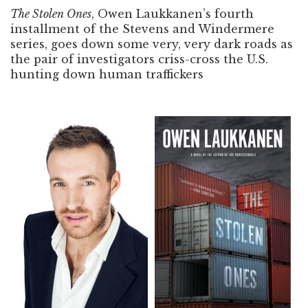
The Stolen Ones
, Owen Laukkanen’s fourth
installment of the Stevens and Windermere
series, goes down some very, very dark roads as
the pair of investigators criss-cross the U.S.
hunting down human traffickers