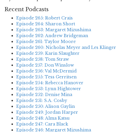
Recent Podcasts
Episode 265: Robert Crais
Episode 264: Sharon Short
Episode 263: Margaret Mizushima
Episode 262: Andrew Bridgeman
Episode 261: Taylor Moore
Episode 260: Nicholas Meyer and Les Klinger
Episode 259: Karin Slaughter
Episode 258: Tom Straw
Episode 257: Don Winslow
Episode 256: Val McDermid
Episode 255: Tess Gerritsen
Episode 254: Rebecca Hanover
Episode 253: Lynn Hightower
Episode 252: Denise Mina
Episode 251: S.A. Cosby
Episode 250: Alison Gaylin
Episode 249: Jordan Harper
Episode 248: Alma Katsu
Episode 247: Cara Black
Episode 246: Margaret Mizushima