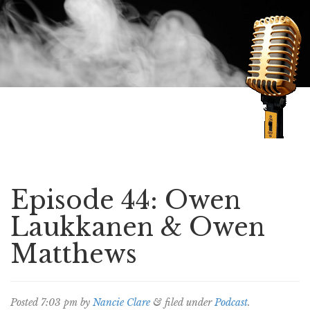
Speaking of Mysteries
Episode 44: Owen
Laukkanen & Owen
Matthews
Posted
7:03 pm
by
Nancie Clare
&
filed under
Podcast
.