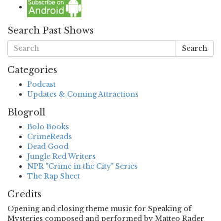
Search Past Shows
Search
Categories
Podcast
Updates & Coming Attractions
Blogroll
Bolo Books
CrimeReads
Dead Good
Jungle Red Writers
NPR "Crime in the City" Series
The Rap Sheet
Credits
Opening and closing theme music for Speaking of
Mysteries composed and performed by Matteo Rader