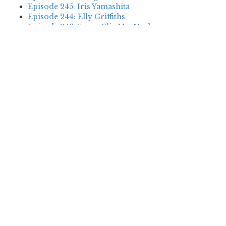
Episode 245: Iris Yamashita
Episode 244: Elly Griffiths
Episode 243: Susan Elia MacNeal
Episode 242: Deanna Raybourn
Episode 241: Jennifer Hillier
Episode 240: Louise Welsh
Episode 239: Dan Fesperman
Episode 238: Dwyer Murphy
Episode 237: Scott Blackburn
Episode 236: P. David Ebersole
Episode 235: Harini Nagendra
Episode 234: Cara Black
Episode 233: Jess Montgomery
Episode 232: Stewart O’Nan
Episode 231: P.J. Tracy
Episode 230: Abir Mukherjee
Episode 229: Alison Gaylin
Episode 228: David McCloskey
Episode 227: James R. Benn
Episode 226: Amanda Jayatissa
Episode 225: Margaret Mizushima
Episode 224: Karen Cleveland