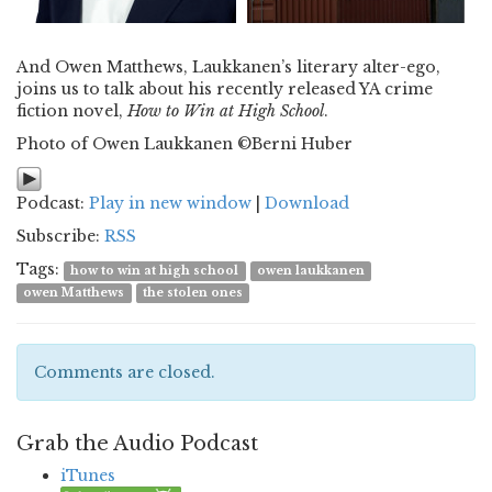
And Owen Matthews, Laukkanen’s literary alter-ego,
joins us to talk about his recently released YA crime
fiction novel,
How to Win at High School
.
Photo of Owen Laukkanen ©Berni Huber
Podcast:
Play in new window
|
Download
Subscribe:
RSS
Tags:
how to win at high school
owen laukkanen
owen Matthews
the stolen ones
Comments are closed.
Grab the Audio Podcast
iTunes