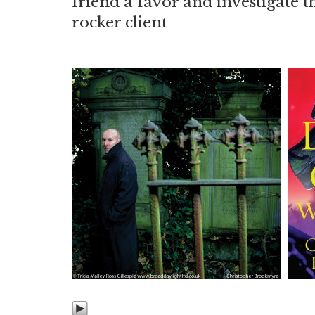
friend a favor and investigate t
rocker client