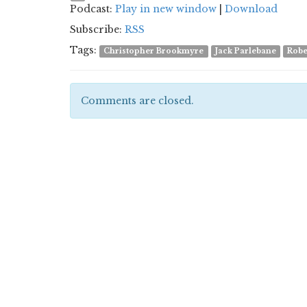
Podcast:
Play in new window
|
Download
Subscribe:
RSS
Tags:
Christopher Brookmyre
Jack Parlebane
Robe
Comments are closed.