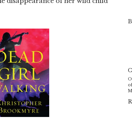
he disappearance of her wild child
B
C
O
o
M
R