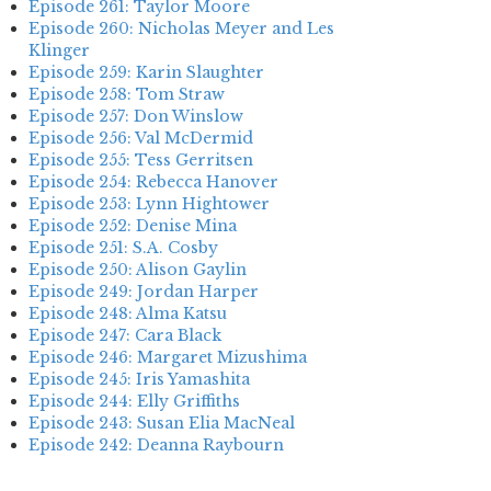
Episode 261: Taylor Moore
Episode 260: Nicholas Meyer and Les
Klinger
Episode 259: Karin Slaughter
Episode 258: Tom Straw
Episode 257: Don Winslow
Episode 256: Val McDermid
Episode 255: Tess Gerritsen
Episode 254: Rebecca Hanover
Episode 253: Lynn Hightower
Episode 252: Denise Mina
Episode 251: S.A. Cosby
Episode 250: Alison Gaylin
Episode 249: Jordan Harper
Episode 248: Alma Katsu
Episode 247: Cara Black
Episode 246: Margaret Mizushima
Episode 245: Iris Yamashita
Episode 244: Elly Griffiths
Episode 243: Susan Elia MacNeal
Episode 242: Deanna Raybourn
Episode 241: Jennifer Hillier
Episode 240: Louise Welsh