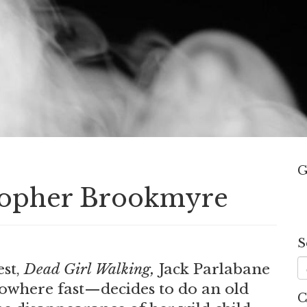
G
stopher Brookmyre
S
est,
Dead Girl Walking,
Jack Parlabane
owhere fast—decides to do an old
C