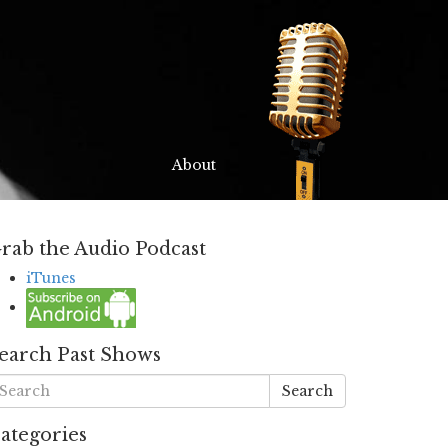
About
rab the Audio Podcast
iTunes
earch Past Shows
Search
ategories