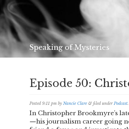
Speaking of Mysteries
Episode 50: Chri
Posted
9:11 pm
by
Nancie Clare
&
filed under
Podcast
.
In Christopher Brookmyre’s lat
—his journalism career going n