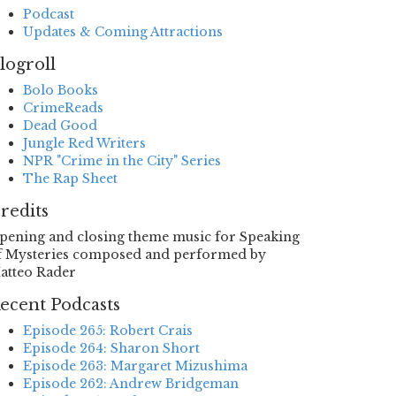
Podcast
Updates & Coming Attractions
logroll
Bolo Books
CrimeReads
Dead Good
Jungle Red Writers
NPR "Crime in the City" Series
The Rap Sheet
redits
pening and closing theme music for Speaking
f Mysteries composed and performed by
atteo Rader
ecent Podcasts
Episode 265: Robert Crais
Episode 264: Sharon Short
Episode 263: Margaret Mizushima
Episode 262: Andrew Bridgeman