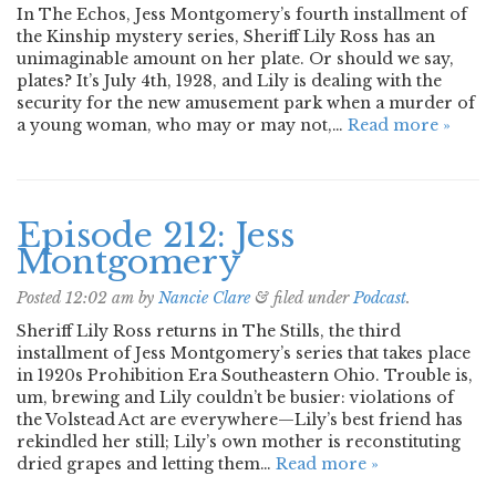
In The Echos, Jess Montgomery’s fourth installment of
the Kinship mystery series, Sheriff Lily Ross has an
unimaginable amount on her plate. Or should we say,
plates? It’s July 4th, 1928, and Lily is dealing with the
security for the new amusement park when a murder of
a young woman, who may or may not,…
Read more »
Episode 212: Jess
Montgomery
Posted
12:02 am
by
Nancie Clare
&
filed under
Podcast
.
Sheriff Lily Ross returns in The Stills, the third
installment of Jess Montgomery’s series that takes place
in 1920s Prohibition Era Southeastern Ohio. Trouble is,
um, brewing and Lily couldn’t be busier: violations of
the Volstead Act are everywhere—Lily’s best friend has
rekindled her still; Lily’s own mother is reconstituting
dried grapes and letting them…
Read more »