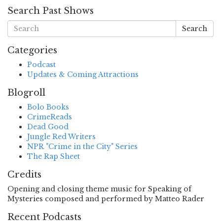
Search Past Shows
Search
Categories
Podcast
Updates & Coming Attractions
Blogroll
Bolo Books
CrimeReads
Dead Good
Jungle Red Writers
NPR "Crime in the City" Series
The Rap Sheet
Credits
Opening and closing theme music for Speaking of
Mysteries composed and performed by Matteo Rader
Recent Podcasts