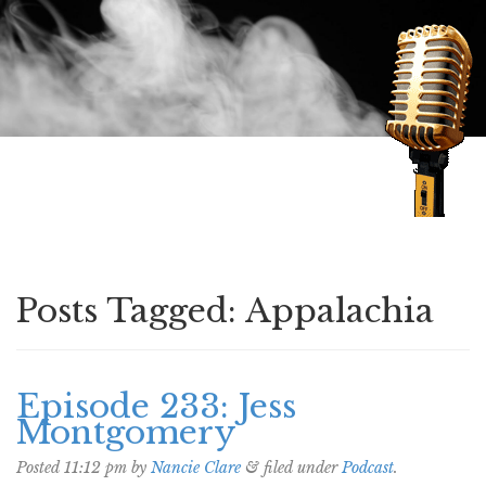
Speaking of Mysteries
Posts Tagged:
Appalachia
Episode 233: Jess
Montgomery
Posted
11:12 pm
by
Nancie Clare
&
filed under
Podcast
.