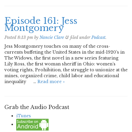
Episode 161: Jess
Montgomery
Posted
8:13 pm
by
Nancie Clare
&
filed under
Podcast
.
Jess Montgomery touches on many of the cross-
currents buffeting the United States in the mid-1920’s in
The Widows, the first novel in a new series featuring
Lily Ross, the first woman sheriff in Ohio: women’s
voting rights, Prohibition, the struggle to unionize at the
mines, organized crime, child labor and educational
inequality …
Read more »
Grab the Audio Podcast
iTunes