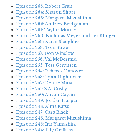
Episode 265: Robert Crais
Episode 264: Sharon Short
Episode 263: Margaret Mizushima
Episode 262: Andrew Bridgeman
Episode 261: Taylor Moore
Episode 260: Nicholas Meyer and Les Klinger
Episode 259: Karin Slaughter
Episode 258: Tom Straw
Episode 257: Don Winslow
Episode 256: Val McDermid
Episode 255: Tess Gerritsen
Episode 254: Rebecca Hanover
Episode 253: Lynn Hightower
Episode 252: Denise Mina
Episode 251: S.A. Cosby
Episode 250: Alison Gaylin
Episode 249: Jordan Harper
Episode 248: Alma Katsu
Episode 247: Cara Black
Episode 246: Margaret Mizushima
Episode 245: Iris Yamashita
Episode 244: Elly Griffiths