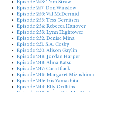
Episode 258: Tom Straw
Episode 257: Don Winslow
Episode 256: Val McDermid
Episode 255: Tess Gerritsen
Episode 254: Rebecca Hanover
Episode 253: Lynn Hightower
Episode 252: Denise Mina
Episode 251: S.A. Cosby
Episode 250: Alison Gaylin
Episode 249: Jordan Harper
Episode 248: Alma Katsu
Episode 247: Cara Black
Episode 246: Margaret Mizushima
Episode 245: Iris Yamashita
Episode 244: Elly Griffiths
Episode 243: Susan Elia MacNeal
Episode 242: Deanna Raybourn
Episode 241: Jennifer Hillier
Episode 240: Louise Welsh
Episode 239: Dan Fesperman
Episode 238: Dwyer Murphy
Episode 237: Scott Blackburn
Episode 236: P. David Ebersole