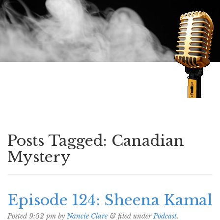
Speaking of Mysteries
Posts Tagged:
Canadian
Mystery
Episode 124: Sheena Kamal
Posted
9:52 pm
by
Nancie Clare
&
filed under
Podcast
.