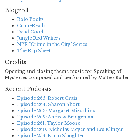
Blogroll
Bolo Books
CrimeReads
Dead Good
Jungle Red Writers
NPR "Crime in the City" Series
The Rap Sheet
Credits
Opening and closing theme music for Speaking of
Mysteries composed and performed by Matteo Rader
Recent Podcasts
Episode 265: Robert Crais
Episode 264: Sharon Short
Episode 263: Margaret Mizushima
Episode 262: Andrew Bridgeman
Episode 261: Taylor Moore
Episode 260: Nicholas Meyer and Les Klinger
Episode 259: Karin Slaughter