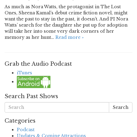
As much as Nora Watts, the protagonist in The Lost
Ones, Sheena Kamal’s debut crime fiction novel, might
want the past to stay in the past, it doesn’t. And PI Nora
Watts’ search for the daughter she put up for adoption
will take her into some very dark corners of her
memory as her hunt…
Read more »
Grab the Audio Podcast
iTunes
Search Past Shows
Search
Categories
Podcast
Updates & Coming Attractions