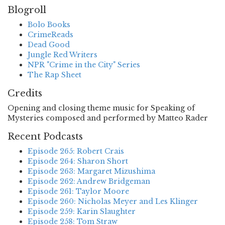
Blogroll
Bolo Books
CrimeReads
Dead Good
Jungle Red Writers
NPR "Crime in the City" Series
The Rap Sheet
Credits
Opening and closing theme music for Speaking of
Mysteries composed and performed by Matteo Rader
Recent Podcasts
Episode 265: Robert Crais
Episode 264: Sharon Short
Episode 263: Margaret Mizushima
Episode 262: Andrew Bridgeman
Episode 261: Taylor Moore
Episode 260: Nicholas Meyer and Les Klinger
Episode 259: Karin Slaughter
Episode 258: Tom Straw