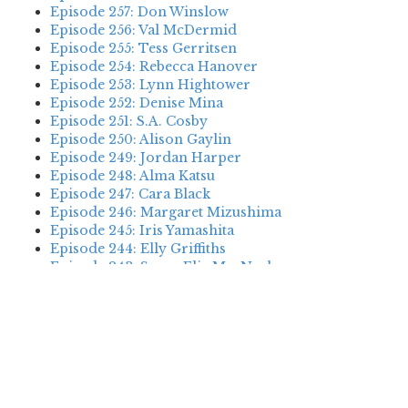
Episode 257: Don Winslow
Episode 256: Val McDermid
Episode 255: Tess Gerritsen
Episode 254: Rebecca Hanover
Episode 253: Lynn Hightower
Episode 252: Denise Mina
Episode 251: S.A. Cosby
Episode 250: Alison Gaylin
Episode 249: Jordan Harper
Episode 248: Alma Katsu
Episode 247: Cara Black
Episode 246: Margaret Mizushima
Episode 245: Iris Yamashita
Episode 244: Elly Griffiths
Episode 243: Susan Elia MacNeal
Episode 242: Deanna Raybourn
Episode 241: Jennifer Hillier
Episode 240: Louise Welsh
Episode 239: Dan Fesperman
Episode 238: Dwyer Murphy
Episode 237: Scott Blackburn
Episode 236: P. David Ebersole