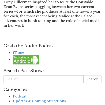
Tony Hillerman inspired her to write the Constable
Evan Evans series, toggling between her two current
series—for which she produces at least one novel a year
for each, the most recent being Malice at the Palace—
adventures in book touring and the role of social media
in her work
Grab the Audio Podcast
iTunes
Search Past Shows
Search
Categories
Podcast
Updates & Coming Attractions