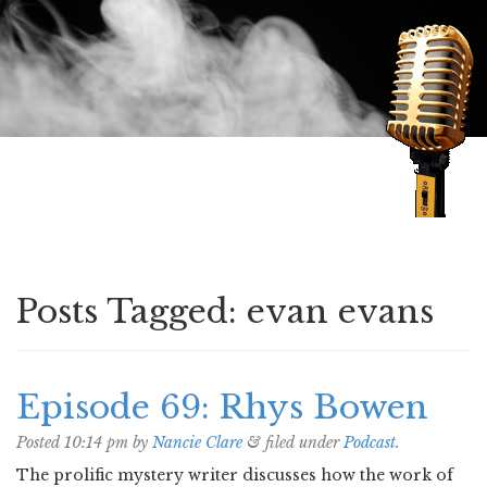
Speaking of Mysteries
Posts Tagged:
evan evans
Episode 69: Rhys Bowen
Posted
10:14 pm
by
Nancie Clare
&
filed under
Podcast
.
The prolific mystery writer discusses how the work of