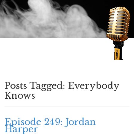
Speaking of Mysteries
Posts Tagged:
Everybody
Knows
Episode 249: Jordan
Harper