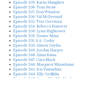
Episode 259: Karin Slaughter
Episode 258: Tom Straw
Episode 257: Don Winslow
Episode 256: Val McDermid
Episode 255: Tess Gerritsen
Episode 254: Rebecca Hanover
Episode 253: Lynn Hightower
Episode 252: Denise Mina
Episode 251: S.A. Cosby
Episode 250: Alison Gaylin
Episode 249: Jordan Harper
Episode 248: Alma Katsu
Episode 247: Cara Black
Episode 246: Margaret Mizushima
Episode 245: Iris Yamashita
Episode 244: Elly Griffiths
Episode 243: Susan Elia MacNeal
Episode 242: Deanna Raybourn
Episode 241: Jennifer Hillier
Episode 240: Louise Welsh
Episode 239: Dan Fesperman
Episode 238: Dwyer Murphy