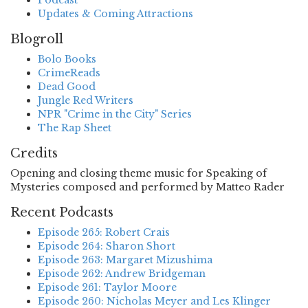
Podcast
Updates & Coming Attractions
Blogroll
Bolo Books
CrimeReads
Dead Good
Jungle Red Writers
NPR "Crime in the City" Series
The Rap Sheet
Credits
Opening and closing theme music for Speaking of
Mysteries composed and performed by Matteo Rader
Recent Podcasts
Episode 265: Robert Crais
Episode 264: Sharon Short
Episode 263: Margaret Mizushima
Episode 262: Andrew Bridgeman
Episode 261: Taylor Moore
Episode 260: Nicholas Meyer and Les Klinger