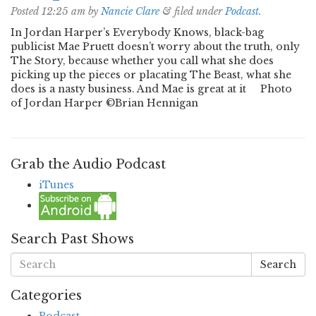
Posted
12:25 am
by
Nancie Clare
&
filed under
Podcast
.
In Jordan Harper’s Everybody Knows, black-bag
publicist Mae Pruett doesn’t worry about the truth, only
The Story, because whether you call what she does
picking up the pieces or placating The Beast, what she
does is a nasty business. And Mae is great at it Photo
of Jordan Harper ©Brian Hennigan
Grab the Audio Podcast
iTunes
Search Past Shows
Search
Categories