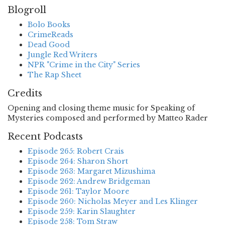
Blogroll
Bolo Books
CrimeReads
Dead Good
Jungle Red Writers
NPR "Crime in the City" Series
The Rap Sheet
Credits
Opening and closing theme music for Speaking of
Mysteries composed and performed by Matteo Rader
Recent Podcasts
Episode 265: Robert Crais
Episode 264: Sharon Short
Episode 263: Margaret Mizushima
Episode 262: Andrew Bridgeman
Episode 261: Taylor Moore
Episode 260: Nicholas Meyer and Les Klinger
Episode 259: Karin Slaughter
Episode 258: Tom Straw