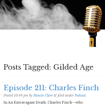
Speaking of Mysteries
Posts Tagged:
Gilded Age
Episode 211: Charles Finch
Posted
10:49 pm
by
Nancie Clare
&
filed under
Podcast
.
In An Extravagant Death, Charles Finch—who