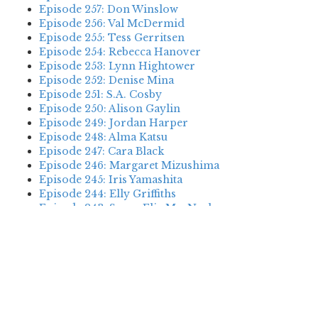
Episode 257: Don Winslow
Episode 256: Val McDermid
Episode 255: Tess Gerritsen
Episode 254: Rebecca Hanover
Episode 253: Lynn Hightower
Episode 252: Denise Mina
Episode 251: S.A. Cosby
Episode 250: Alison Gaylin
Episode 249: Jordan Harper
Episode 248: Alma Katsu
Episode 247: Cara Black
Episode 246: Margaret Mizushima
Episode 245: Iris Yamashita
Episode 244: Elly Griffiths
Episode 243: Susan Elia MacNeal
Episode 242: Deanna Raybourn
Episode 241: Jennifer Hillier
Episode 240: Louise Welsh
Episode 239: Dan Fesperman
Episode 238: Dwyer Murphy
Episode 237: Scott Blackburn
Episode 236: P. David Ebersole