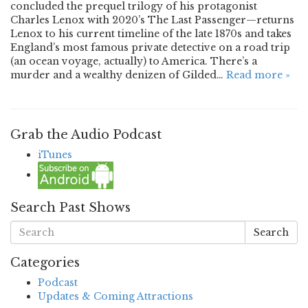
concluded the prequel trilogy of his protagonist
Charles Lenox with 2020’s The Last Passenger—returns
Lenox to his current timeline of the late 1870s and takes
England’s most famous private detective on a road trip
(an ocean voyage, actually) to America. There’s a
murder and a wealthy denizen of Gilded…
Read more »
Grab the Audio Podcast
iTunes
Search Past Shows
Search
Categories
Podcast
Updates & Coming Attractions