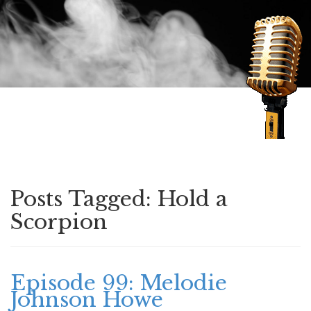
Speaking of Mysteries
Posts Tagged:
Hold a
Scorpion
Episode 99: Melodie
Johnson Howe