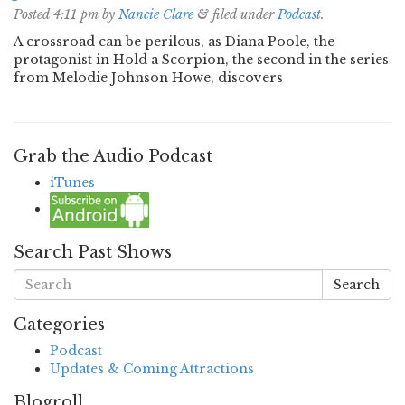
Posted
4:11 pm
by
Nancie Clare
&
filed under
Podcast
.
A crossroad can be perilous, as Diana Poole, the
protagonist in Hold a Scorpion, the second in the series
from Melodie Johnson Howe, discovers
Grab the Audio Podcast
iTunes
Search Past Shows
Search
Categories
Podcast
Updates & Coming Attractions
Blogroll