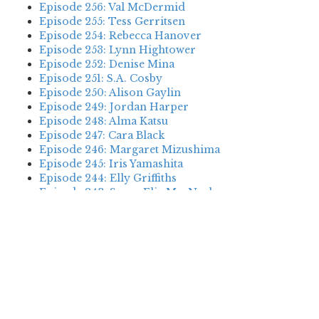
Episode 256: Val McDermid
Episode 255: Tess Gerritsen
Episode 254: Rebecca Hanover
Episode 253: Lynn Hightower
Episode 252: Denise Mina
Episode 251: S.A. Cosby
Episode 250: Alison Gaylin
Episode 249: Jordan Harper
Episode 248: Alma Katsu
Episode 247: Cara Black
Episode 246: Margaret Mizushima
Episode 245: Iris Yamashita
Episode 244: Elly Griffiths
Episode 243: Susan Elia MacNeal
Episode 242: Deanna Raybourn
Episode 241: Jennifer Hillier
Episode 240: Louise Welsh
Episode 239: Dan Fesperman
Episode 238: Dwyer Murphy
Episode 237: Scott Blackburn
Episode 236: P. David Ebersole
Episode 235: Harini Nagendra