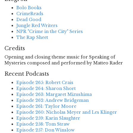
Bolo Books
CrimeReads
Dead Good
Jungle Red Writers
NPR "Crime in the City" Series
The Rap Sheet
Credits
Opening and closing theme music for Speaking of
Mysteries composed and performed by Matteo Rader
Recent Podcasts
Episode 265: Robert Crais
Episode 264: Sharon Short
Episode 263: Margaret Mizushima
Episode 262: Andrew Bridgeman
Episode 261: Taylor Moore
Episode 260: Nicholas Meyer and Les Klinger
Episode 259: Karin Slaughter
Episode 258: Tom Straw
Episode 257: Don Winslow