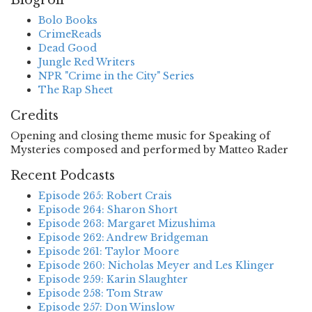
Blogroll
Bolo Books
CrimeReads
Dead Good
Jungle Red Writers
NPR "Crime in the City" Series
The Rap Sheet
Credits
Opening and closing theme music for Speaking of
Mysteries composed and performed by Matteo Rader
Recent Podcasts
Episode 265: Robert Crais
Episode 264: Sharon Short
Episode 263: Margaret Mizushima
Episode 262: Andrew Bridgeman
Episode 261: Taylor Moore
Episode 260: Nicholas Meyer and Les Klinger
Episode 259: Karin Slaughter
Episode 258: Tom Straw
Episode 257: Don Winslow