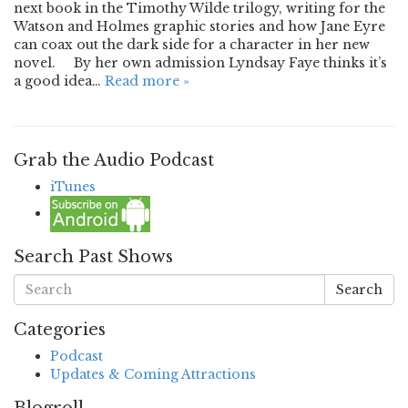
next book in the Timothy Wilde trilogy, writing for the
Watson and Holmes graphic stories and how Jane Eyre
can coax out the dark side for a character in her new
novel. By her own admission Lyndsay Faye thinks it’s
a good idea…
Read more »
Grab the Audio Podcast
iTunes
Search Past Shows
Search
Categories
Podcast
Updates & Coming Attractions