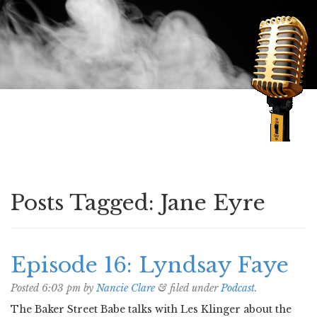
Speaking of Mysteries
Posts Tagged:
Jane Eyre
Episode 16: Lyndsay Faye
Posted
6:03 pm
by
Nancie Clare
&
filed under
Podcast
.
The Baker Street Babe talks with Les Klinger about the