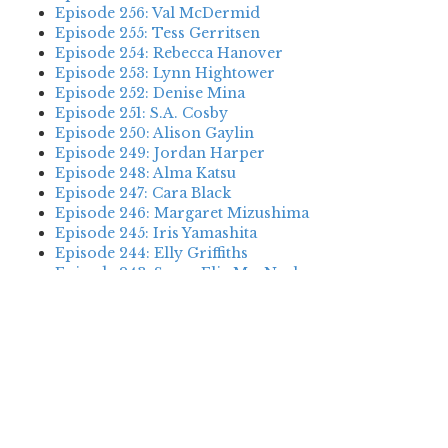
Episode 256: Val McDermid
Episode 255: Tess Gerritsen
Episode 254: Rebecca Hanover
Episode 253: Lynn Hightower
Episode 252: Denise Mina
Episode 251: S.A. Cosby
Episode 250: Alison Gaylin
Episode 249: Jordan Harper
Episode 248: Alma Katsu
Episode 247: Cara Black
Episode 246: Margaret Mizushima
Episode 245: Iris Yamashita
Episode 244: Elly Griffiths
Episode 243: Susan Elia MacNeal
Episode 242: Deanna Raybourn
Episode 241: Jennifer Hillier
Episode 240: Louise Welsh
Episode 239: Dan Fesperman
Episode 238: Dwyer Murphy
Episode 237: Scott Blackburn
Episode 236: P. David Ebersole
Episode 235: Harini Nagendra