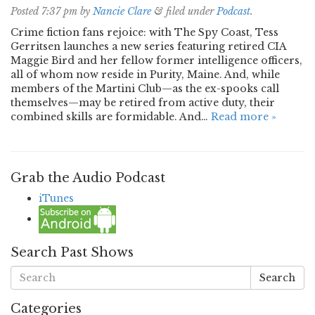
Posted
7:37 pm
by
Nancie Clare
&
filed under
Podcast
.
Crime fiction fans rejoice: with The Spy Coast, Tess
Gerritsen launches a new series featuring retired CIA
Maggie Bird and her fellow former intelligence officers,
all of whom now reside in Purity, Maine. And, while
members of the Martini Club—as the ex-spooks call
themselves—may be retired from active duty, their
combined skills are formidable. And…
Read more »
Grab the Audio Podcast
iTunes
Search Past Shows
Search
Categories