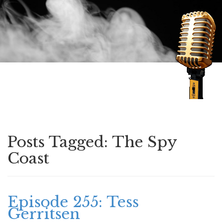
Speaking of Mysteries
Posts Tagged:
The Spy
Coast
Episode 255: Tess
Gerritsen