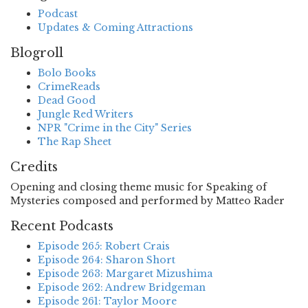
Podcast
Updates & Coming Attractions
Blogroll
Bolo Books
CrimeReads
Dead Good
Jungle Red Writers
NPR "Crime in the City" Series
The Rap Sheet
Credits
Opening and closing theme music for Speaking of
Mysteries composed and performed by Matteo Rader
Recent Podcasts
Episode 265: Robert Crais
Episode 264: Sharon Short
Episode 263: Margaret Mizushima
Episode 262: Andrew Bridgeman
Episode 261: Taylor Moore