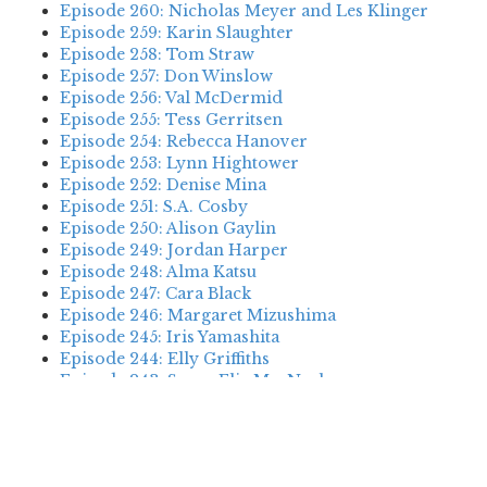
Episode 260: Nicholas Meyer and Les Klinger
Episode 259: Karin Slaughter
Episode 258: Tom Straw
Episode 257: Don Winslow
Episode 256: Val McDermid
Episode 255: Tess Gerritsen
Episode 254: Rebecca Hanover
Episode 253: Lynn Hightower
Episode 252: Denise Mina
Episode 251: S.A. Cosby
Episode 250: Alison Gaylin
Episode 249: Jordan Harper
Episode 248: Alma Katsu
Episode 247: Cara Black
Episode 246: Margaret Mizushima
Episode 245: Iris Yamashita
Episode 244: Elly Griffiths
Episode 243: Susan Elia MacNeal
Episode 242: Deanna Raybourn
Episode 241: Jennifer Hillier
Episode 240: Louise Welsh
Episode 239: Dan Fesperman