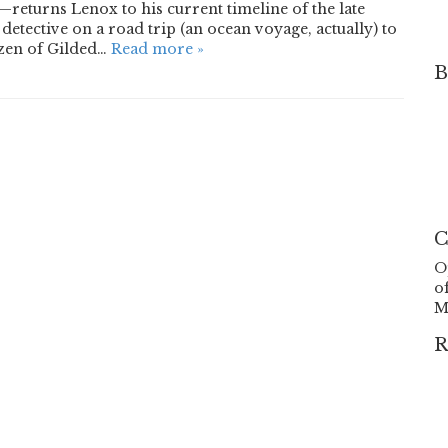
returns Lenox to his current timeline of the late
etective on a road trip (an ocean voyage, actually) to
izen of Gilded…
Read more »
B
C
O
o
M
R