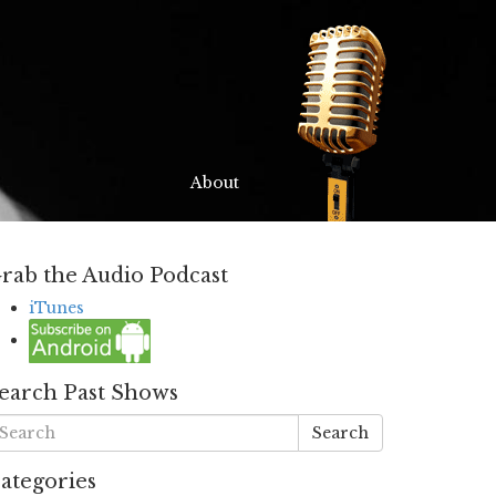
About
rab the Audio Podcast
iTunes
earch Past Shows
Search
ategories