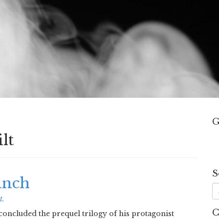
G
lt
S
inch
t
.
C
oncluded the prequel trilogy of his protagonist