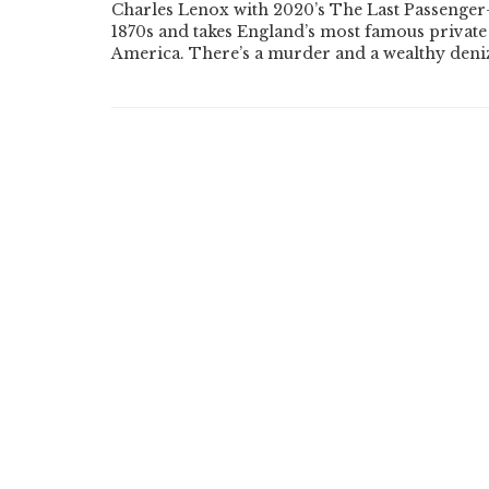
Charles Lenox with 2020’s The Last Passenger—
1870s and takes England’s most famous private d
America. There’s a murder and a wealthy den