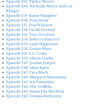
Episode 261: Taylor Moore
Episode 260: Nicholas Meyer and Les
Klinger
Episode 259: Karin Slaughter
Episode 258: Tom Straw
Episode 257: Don Winslow
Episode 256: Val McDermid
Episode 255: Tess Gerritsen
Episode 254: Rebecca Hanover
Episode 253: Lynn Hightower
Episode 252: Denise Mina
Episode 251: S.A. Cosby
Episode 250: Alison Gaylin
Episode 249: Jordan Harper
Episode 248: Alma Katsu
Episode 247: Cara Black
Episode 246: Margaret Mizushima
Episode 245: Iris Yamashita
Episode 244: Elly Griffiths
Episode 243: Susan Elia MacNeal
Episode 242: Deanna Raybourn
Episode 241: Jennifer Hillier
Episode 240: Louise Welsh