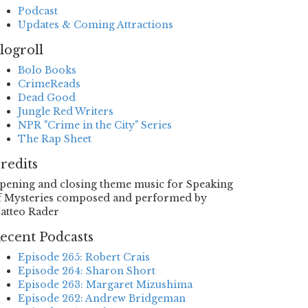
Podcast
Updates & Coming Attractions
logroll
Bolo Books
CrimeReads
Dead Good
Jungle Red Writers
NPR "Crime in the City" Series
The Rap Sheet
redits
pening and closing theme music for Speaking
f Mysteries composed and performed by
atteo Rader
ecent Podcasts
Episode 265: Robert Crais
Episode 264: Sharon Short
Episode 263: Margaret Mizushima
Episode 262: Andrew Bridgeman