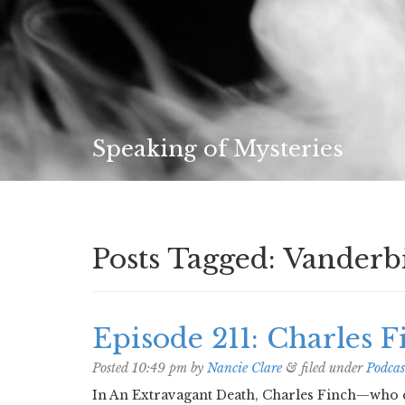
Speaking of Mysteries
Posts Tagged:
Vanderbi
Episode 211: Charles F
Posted
10:49 pm
by
Nancie Clare
&
filed under
Podcas
In An Extravagant Death, Charles Finch—who c